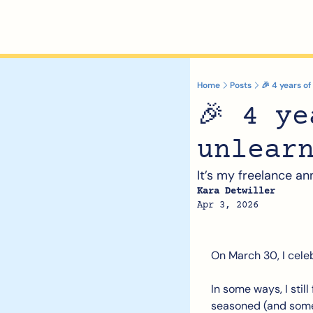
Home
Posts
🎉 4 years of
🎉 4 ye
unlear
It’s my freelance an
Kara Detwiller
Apr 3, 2026
On March 30, I cele
In some ways, I still
seasoned (and som