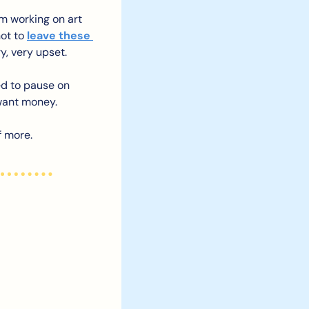
’m working on art 
ot to 
leave these 
ry, very upset.
d to pause on 
want money. 
f more.