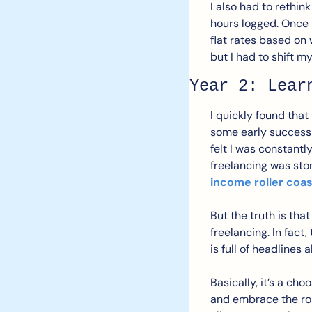
I also had to rethi
hours logged. Once I
flat rates based on 
but I had to shift m
Year 2: Lear
I quickly found that 
some early success a
felt I was constantl
freelancing was sto
income roller coa
But the truth is tha
freelancing. In fact
is full of headlines
Basically, it’s a ch
and embrace the roll