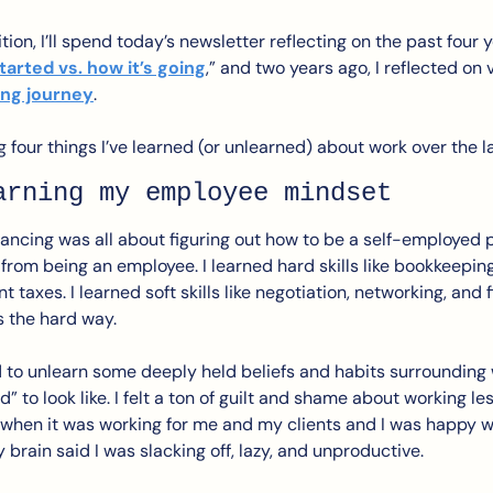
tion, I’ll spend today’s newsletter reflecting on the past four ye
tarted vs. how it’s going
,” and two years ago, I reflected on 
ing journey
.
ng four things I’ve learned (or unlearned) about work over the la
arning my employee mindset
elancing was all about figuring out how to be a self-employed
 from being an employee. I learned hard skills like bookkeeping, 
axes. I learned soft skills like negotiation, networking, and firi
 the hard way.
ad to unlearn some deeply held beliefs and habits surrounding
” to look like. I felt a ton of guilt and shame about working le
hen it was working for me and my clients and I was happy w
brain said I was slacking off, lazy, and unproductive.