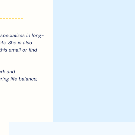
specializes in long-
s. She is also 
is email or find 
rk and 
ing life balance, 