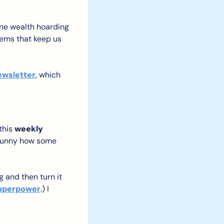
ane wealth hoarding 
tems that keep us 
ewsletter
, which 
this 
weekly 
t funny how some 
 and then turn it 
 superpower
.) I 