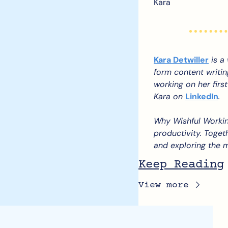
Kara
Kara Detwiller
 is a
form content writin
working on her first
Kara on 
LinkedIn
.
Why Wishful Workin
productivity. Togeth
and exploring the m
Keep Reading
View more