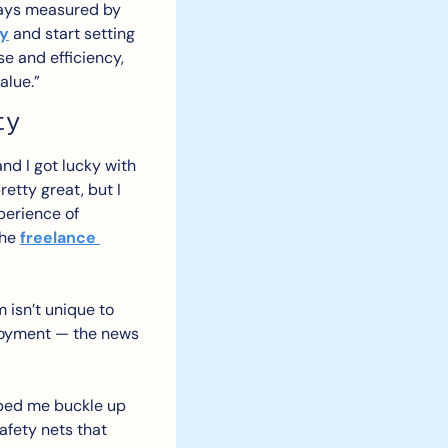
ways measured by 
ey
 and start setting 
e and efficiency, 
alue.”
ty
nd I got lucky with 
tty great, but I 
perience of 
he 
freelance 
 isn’t unique to 
ployment — the news 
lped me buckle up 
fety nets that 