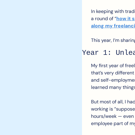
In keeping with tradi
a round of “
how it s
along my freelanc
This year, I’m shari
Year 1: Unle
My first year of fre
that’s very different
and self-employment t
learned many things
But most of all, I h
working is “supposed
hours/week — even w
employee part of my 