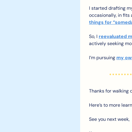
I started drafting my
occasionally, in fit
things for “somed
So, I 
reevaluated m
actively seeking mo
I’m pursuing 
my own
Thanks for walking
Here’s to more learn
See you next week,