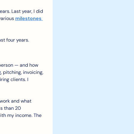
ars. Last year, I did 
various 
milestones 
st four years.
 person — and how 
pitching, invoicing, 
ng clients. I 
 work and what 
ss than 20 
ith my income. The 