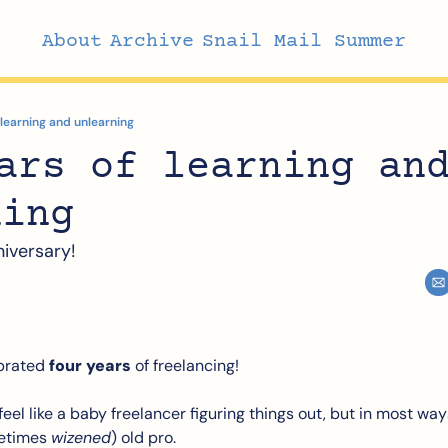
About
Archive
Snail Mail Summer
 learning and unlearning
ars of learning and
ning
niversary!
brated 
four years
 of freelancing! 
 feel like a baby freelancer figuring things out, but in most ways, 
etimes 
wizened
) old pro.