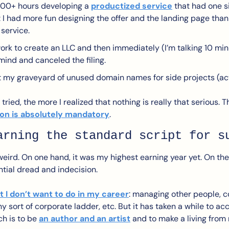
100+ hours developing a 
productized service
 that had one s
at I had more fun designing the offer and the landing page than 
 service.
work to create an LLC and then immediately (I’m talking 10 minu
ind and canceled the filing.
my graveyard of unused domain names for side projects (actu
tried, the more I realized that nothing is really that serious. T
on is absolutely mandatory
.
arning the standard script for s
eird. On one hand, it was my highest earning year yet. On the 
tial dread and indecision. 
 I don’t want to do in my career
: managing other people, co
y sort of corporate ladder, etc. But it has taken a while to acc
h is to be 
an author and an artist
 and to make a living from