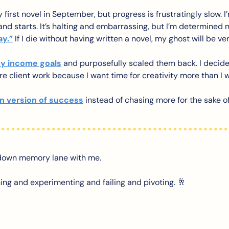
 first novel in September, but progress is frustratingly slow. I
s and starts. It’s halting and embarrassing, but I’m determined n
ay.”
 If I die without having written a novel, my ghost will be ve
y income goals
 and purposefully scaled them back. I decide
re client work because I want time for creativity more than I 
 version of success
 instead of chasing more for the sake o
 down memory lane with me. 
ing and experimenting and failing and pivoting. 
🥂