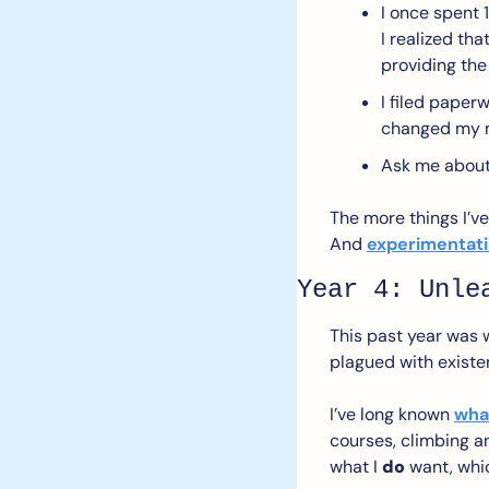
I once spent 
I realized th
providing the
I filed paper
changed my m
Ask me about 
The more things I’ve 
And 
experimentati
Year 4: Unle
This past year was w
plagued with existen
I’ve long known 
what
courses, climbing an
what I 
do
 want, whic