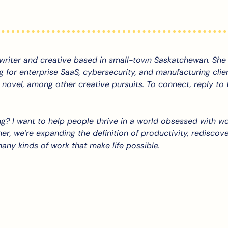
 writer and creative based in small-town Saskatchewan. She 
g for enterprise SaaS, cybersecurity, and manufacturing client
 novel, among other creative pursuits. To connect, reply to th
g? 
I want to help people thrive in a world obsessed with wo
er, we’re expanding the definition of productivity, rediscover
any kinds of work that make life possible.