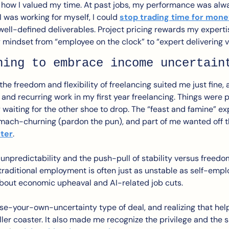
nk how I valued my time. At past jobs, my performance was al
 was working for myself, I could 
stop trading time for mon
well-defined deliverables. Project pricing rewards my expertis
y mindset from “employee on the clock” to “expert delivering v
ning to embrace income uncertain
the freedom and flexibility of freelancing suited me just fine, a
nd recurring work in my first year freelancing. Things were pre
y waiting for the other shoe to drop. The “feast and famine” ex
mach-churning (pardon the pun), and part of me wanted off t
ster
.
t unpredictability and the push-pull of stability versus freedom
, traditional employment is often just as unstable as self-em
 about economic upheaval and AI-related job cuts. 
oose-your-own-uncertainty type of deal, and realizing that he
er coaster. It also made me recognize the privilege and the sa