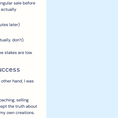
ingular sale before 
actually 
tes later) 
ally, don’t).
he stakes are low. 
uccess
other hand, I was 
aching, selling 
ept the truth about 
 my own creations.