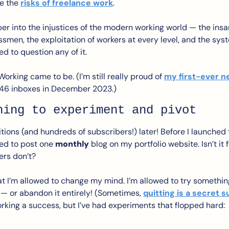
e the 
risks of freelance work
.
per into the injustices of the modern working world — the ins
essmen, the exploitation of workers at every level, and the sys
ed to question any of it. 
Working came to be. (I’m still really proud of 
my first-ever n
 46 inboxes in December 2023.)
ning to experiment and pivot
tions (and hundreds of subscribers!) later! Before I launched 
led to post one 
monthly
 blog on my portfolio website. Isn’t i
ers don’t?
hat I’m allowed to change my mind. I’m allowed to try something
 — or abandon it entirely! (Sometimes, 
quitting is a secret
rking a success, but I’ve had experiments that flopped hard: