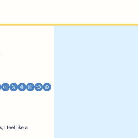
 
I feel like a 