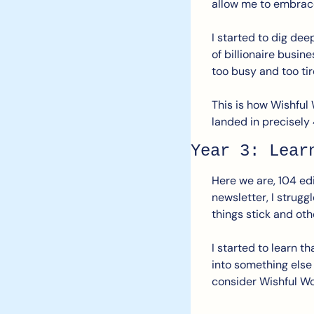
allow me to embrac
I started to dig dee
of billionaire busin
too busy and too tir
This is how Wishful 
landed in precisely
Year 3: Lear
Here we are, 104 edi
newsletter, I strugg
things stick and oth
I started to learn t
into something else
consider Wishful Wo