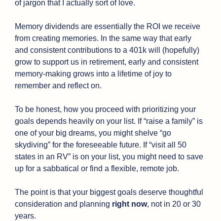
of jargon that I actually sort of love.
Memory dividends are essentially the ROI we receive 
from creating memories. In the same way that early 
and consistent contributions to a 401k will (hopefully) 
grow to support us in retirement, early and consistent 
memory-making grows into a lifetime of joy to 
remember and reflect on.
To be honest, how you proceed with prioritizing your 
goals depends heavily on your list. If “raise a family” is 
one of your big dreams, you might shelve “go 
skydiving” for the foreseeable future. If “visit all 50 
states in an RV” is on your list, you might need to save 
up for a sabbatical or find a flexible, remote job. 
The point is that your biggest goals deserve thoughtful 
consideration and planning 
right now
, not in 20 or 30 
years.