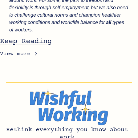
around work. For some, the path to freedom and 
flexibility is through self-employment, but we also need 
to challenge cultural norms and champion healthier 
working conditions and work/life balance for 
all
 types 
of workers.
Keep Reading
View more
Rethink everything you know about 
work.