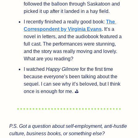
followed the balloon through Saskatoon and 
picked it up after it landed in a hay field.
I recently finished a really good book: 
The 
Correspondent by Virginia Evans
. It’s a 
novel in letters, and the audiobook featured a 
full cast. The performances were stunning, 
and the story was really moving and lovely. 
What are you reading?
I watched 
Happy Gilmore
 for the first time 
because everyone’s been talking about the 
sequel. I can see why it’s beloved, but I think 
once is enough for me. ⛳
P.S. Got a question about self-employment, anti-hustle 
culture, business books, or something else?