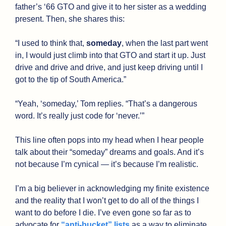
father’s ‘66 GTO and give it to her sister as a wedding 
present. Then, she shares this:
“I used to think that, 
someday
, when the last part went 
in, I would just climb into that GTO and start it up. Just 
drive and drive and drive, and just keep driving until I 
got to the tip of South America.”
“Yeah, ‘someday,’ Tom replies. “That’s a dangerous 
word. It’s really just code for ‘never.’”
This line often pops into my head when I hear people 
talk about their “someday” dreams and goals. And it’s 
not because I’m cynical — it’s because I’m realistic. 
I’m a big believer in acknowledging my finite existence 
and the reality that I won’t get to do all of the things I 
want to do before I die. I’ve even gone so far as to 
advocate for 
“anti-bucket” lists
 as a way to eliminate 