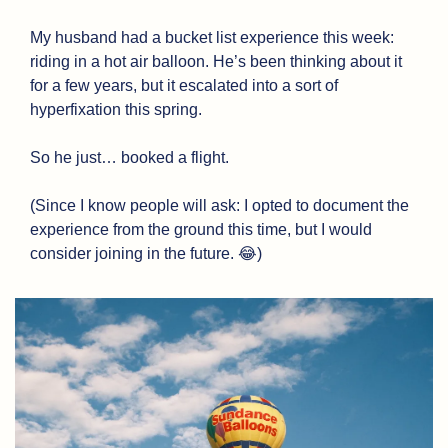
My husband had a bucket list experience this week: 
riding in a hot air balloon. He’s been thinking about it 
for a few years, but it escalated into a sort of 
hyperfixation this spring. 
So he just… booked a flight. 
(Since I know people will ask: I opted to document the 
experience from the ground this time, but I would 
consider joining in the future. 
😂
)