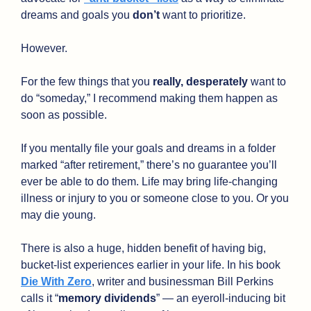
dreams and goals you 
don’t
 want to prioritize. 
However.
For the few things that you 
really, desperately
 want to 
do “someday,” I recommend making them happen as 
soon as possible.
If you mentally file your goals and dreams in a folder 
marked “after retirement,” there’s no guarantee you’ll 
ever be able to do them. Life may bring life-changing 
illness or injury to you or someone close to you. Or you 
may die young. 
There is also a huge, hidden benefit of having big, 
bucket-list experiences earlier in your life. In his book 
Die With Zero
, writer and businessman Bill Perkins 
calls it “
memory dividends
” — an eyeroll-inducing bit 