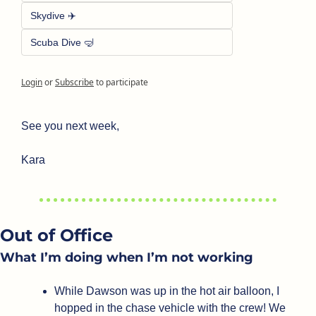
Skydive ✈️
Scuba Dive 🤿
Login
or
Subscribe
to participate
See you next week,
Kara
Out of Office
What I’m doing when I’m not working
While Dawson was up in the hot air balloon, I 
hopped in the chase vehicle with the crew! We 