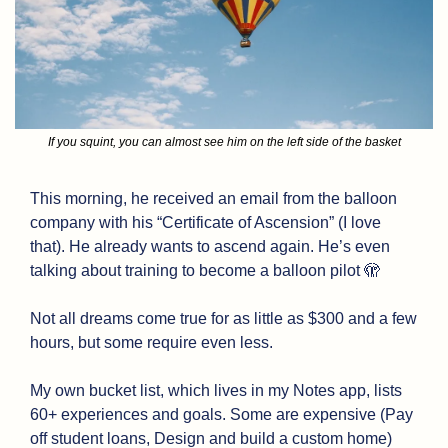
If you squint, you can almost see him on the left side of the basket
This morning, he received an email from the balloon 
company with his “Certificate of Ascension” (I love 
that). He already wants to ascend again. He’s even 
talking about training to become a balloon pilot 
🫣
Not all dreams come true for as little as $300 and a few 
hours, but some require even less. 
My own bucket list, which lives in my Notes app, lists 
60+ experiences and goals. Some are expensive (Pay 
off student loans, Design and build a custom home) 