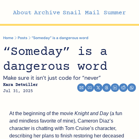
About
Archive
Snail Mail Summer
Home
Posts
“Someday” is a dangerous word
“Someday” is a 
dangerous word
Make sure it isn’t just code for “never”
Kara Detwiller
Jul 31, 2025
At the beginning of the movie 
Knight and Day 
(a fun 
and mindless favorite of mine), Cameron Diaz’s 
character is chatting with Tom Cruise’s character, 
describing her plans to finish restoring her deceased 