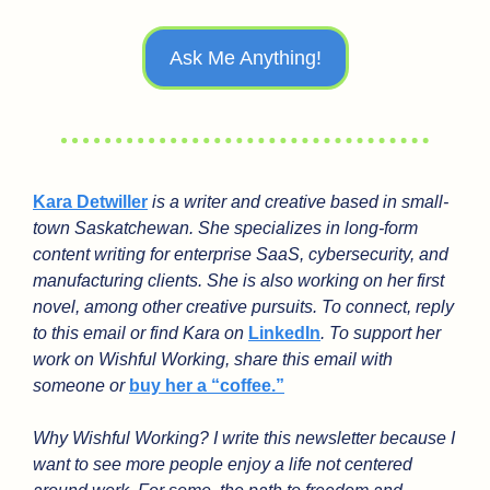
Ask Me Anything!
Kara Detwiller
 is a writer and creative based in small-
town Saskatchewan. She specializes in long-form 
content writing for enterprise SaaS, cybersecurity, and 
manufacturing clients. She is also working on her first 
novel, among other creative pursuits. To connect, reply 
to this email or find Kara on 
LinkedIn
. To support her 
work on Wishful Working, share this email with 
someone or 
buy her a “coffee.”
Why Wishful Working? I write this newsletter because I 
want to see more people enjoy a life not centered 