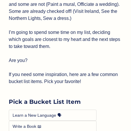
and some are not (Paint a mural, Officiate a wedding). 
Some are already checked off! (Visit Ireland, See the 
Northern Lights, Sew a dress.)
I’m going to spend some time on my list, deciding 
which goals are closest to my heart and the next steps 
to take toward them.
Are you?
If you need some inspiration, here are a few common 
bucket list items. Pick your favorite!
Pick a Bucket List Item
Learn a New Language 🗣️
Write a Book 📖