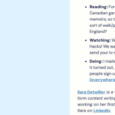
Reading:
 For
Canadian gard
memoirs, so th
sort of walk/
England?
Watching:
 W
Hacks! We wan
send your tv 
Doing:
 I mail
it turned out,
people sign 
(everywhere
Kara Detwiller
 is a
form content writin
working on her first
Kara on 
LinkedIn
.