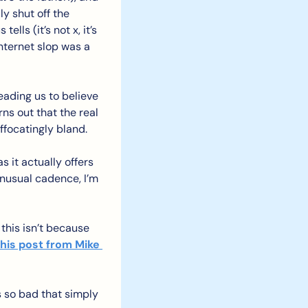
y shut off the 
ls (it’s not x, it’s 
ternet slop was a 
eading us to believe 
ns out that the real 
uffocatingly bland.
 it actually offers 
nusual cadence, I’m 
this isn’t because 
this post from Mike 
s so bad that simply 