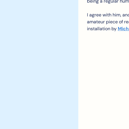
being a regular hum
I agree with him, and
amateur piece of rea
installation by 
Mich