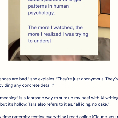
ences are bad,” she explains. “They’re just anonymous. They’r
viding any concrete detail.” 
meaning” is a fantastic way to sum up my beef with AI writing.
ut it’s hollow. Tara also refers to it as, “all icing, no cake.”
y time paternity testing everything I read online (Claude, you 