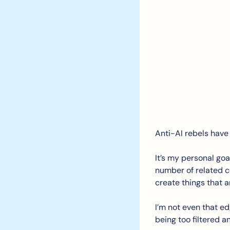
Anti-AI rebels have a
It’s my personal goa
number of related co
create things that a
I’m not even that ed
being too filtered a