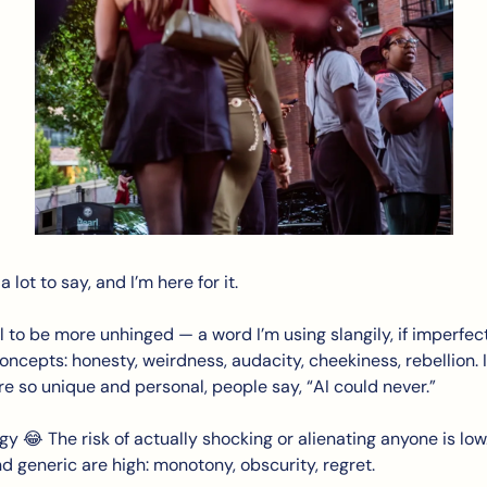
 lot to say, and I’m here for it. 
l to be more unhinged — a word I’m using slangily, if imperfect
ncepts: honesty, weirdness, audacity, cheekiness, rebellion. I
re so unique and personal, people say, “AI could never.”
gy 
😂
 The risk of actually shocking or alienating anyone is low. 
nd generic are high: monotony, obscurity, regret.