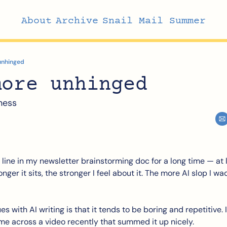
About
Archive
Snail Mail Summer
unhinged
more unhinged
ness
t line in my newsletter brainstorming doc for a long time — at l
ger it sits, the stronger I feel about it. The more AI slop I wa
 with AI writing is that it tends to be boring and repetitive. It
me across a video recently that summed it up nicely. 