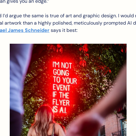
an gives you an edge.”
 I’d argue the same is true of art and graphic design. I would r
l artwork than a highly polished, meticulously prompted AI de
ael James Schneider
 says it best: