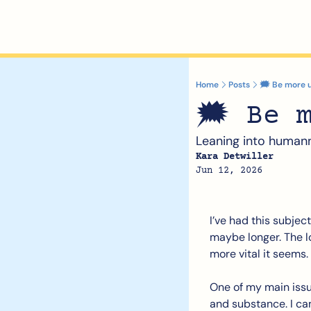
Home
Posts
🗯️ Be more 
🗯️ Be 
Leaning into human
Kara Detwiller
Jun 12, 2026
I’ve had this subjec
maybe longer. The lon
more vital it seems.
One of my main issues
and substance. I ca