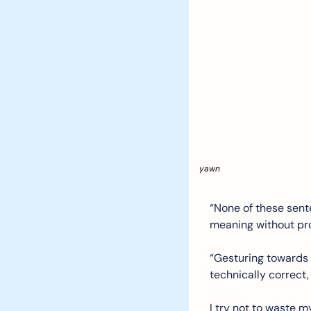
yawn 
“None of these sent
meaning without pro
“Gesturing towards 
technically correct, b
I try not to waste m