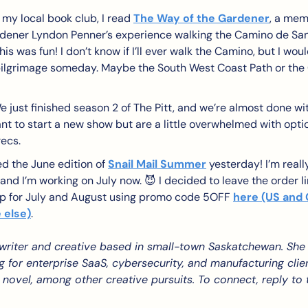
 my local book club, I read 
The Way of the Gardener
, a mem
ener Lyndon Penner’s experience walking the Camino de Santia
is was fun! I don’t know if I’ll ever walk the Camino, but I wou
pilgrimage someday. Maybe the South West Coast Path or the 
e just finished season 2 of The Pitt, and we’re almost done wit
t to start a new show but are a little overwhelmed with optio
recs.
ed the June edition of 
Snail Mail Summer
 yesterday! I’m real
 and I’m working on July now. 
😈
 I decided to leave the order li
up for July and August using promo code 5OFF 
here (US and
 else)
. 
 writer and creative based in small-town Saskatchewan. She 
g for enterprise SaaS, cybersecurity, and manufacturing client
 novel, among other creative pursuits. To connect, reply to th