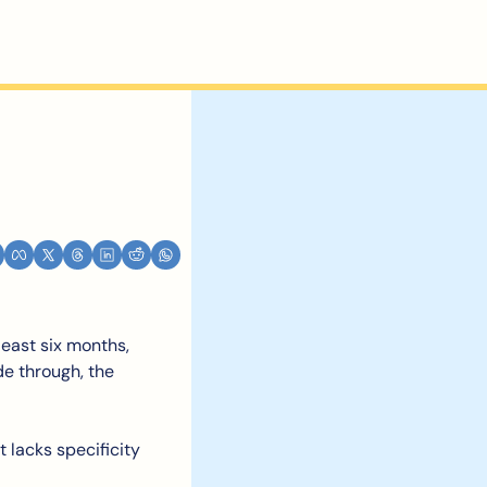
east six months, 
de through, the 
 lacks specificity 