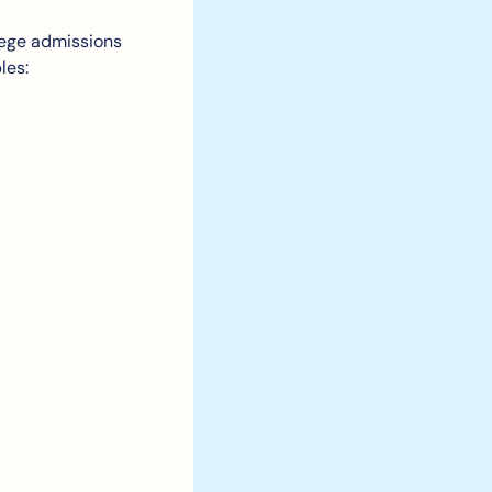
lege admissions 
les: