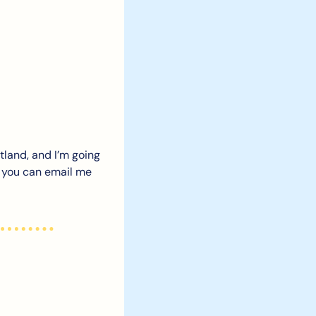
tland, and I’m going 
t you can email me 