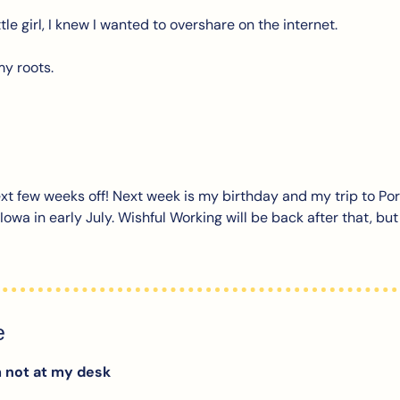
ttle girl, I knew I wanted to overshare on the internet. 
my roots.
next few weeks off! Next week is my birthday and my trip to Por
n Iowa in early July. Wishful Working will be back after that, bu
e
m not at my desk