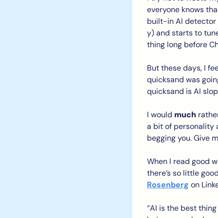
everyone knows that “
built-in AI detector 
y) and starts to tu
thing long before C
But these days, I fe
quicksand was going 
quicksand is AI slop.
I would 
much
 rathe
a bit of personalit
begging you. Give 
When I read good wri
there’s so little go
Rosenberg
 on Linke
“AI is the best thin