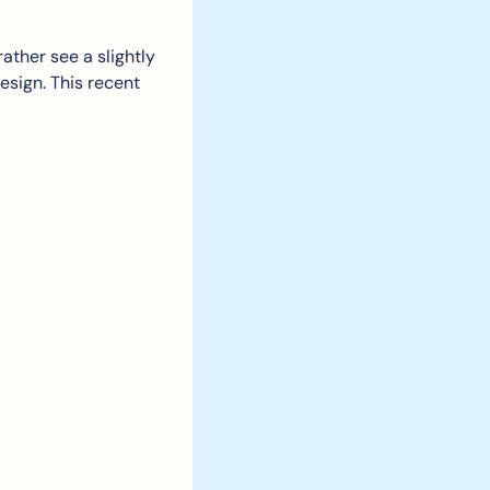
ather see a slightly 
sign. This recent 