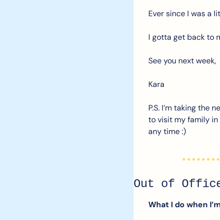
Ever since I was a li
I gotta get back to 
See you next week,
Kara
P.S. I’m taking the 
to visit my family i
any time :)
Out of Offic
What I do when I’