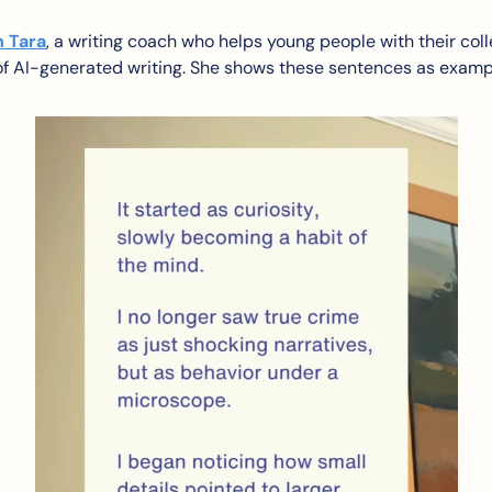
h Tara
, a writing coach who helps young people with their col
 of AI-generated writing. She shows these sentences as examp