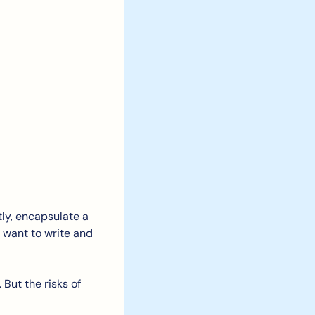
ly, encapsulate a 
 want to write and 
But the risks of 