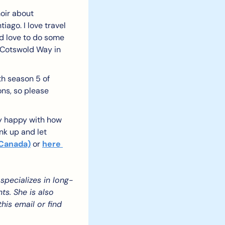
oir about 
go. I love travel 
ld love to do some 
Cotswold Way in 
h season 5 of 
ns, so please 
ly happy with how 
nk up and let 
 Canada)
 or 
here 
specializes in long-
s. She is also 
is email or find 