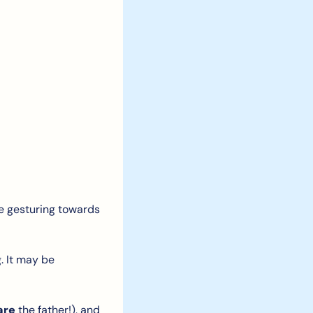
e gesturing towards 
 It may be 
are
 the father!), and 