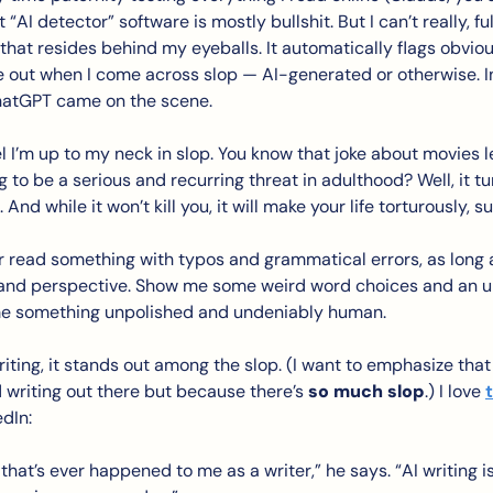
AI detector” software is mostly bullshit. But I can’t really, full
that resides behind my eyeballs. It automatically flags obvious tel
ne out when I come across slop — AI-generated or otherwise. In
hatGPT came on the scene. 
el I’m up to my neck in slop. You know that joke about movies l
to be a serious and recurring threat in adulthood? Well, it tur
 And while it won’t kill you, it will make your life torturously, s
r read something with typos and grammatical errors, as long as
y and perspective. Show me some weird word choices and an u
me something unpolished and undeniably human. 
ting, it stands out among the slop. (I want to emphasize that 
od writing out there but because there’s 
so much slop
.) I love 
dIn: 
g that’s ever happened to me as a writer,” he says. “AI writing i