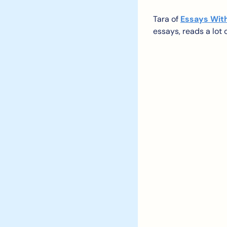
Tara of 
Essays Wit
essays, reads a lot