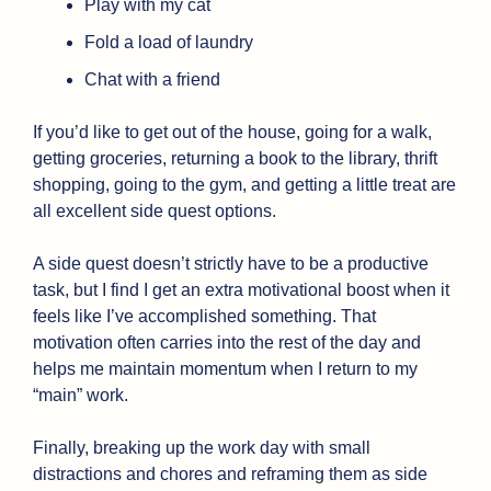
Play with my cat
Fold a load of laundry
Chat with a friend
If you’d like to get out of the house, going for a walk, 
getting groceries, returning a book to the library, thrift 
shopping, going to the gym, and getting a little treat are 
all excellent side quest options.
A side quest doesn’t strictly have to be a productive 
task, but I find I get an extra motivational boost when it 
feels like I’ve accomplished something. That 
motivation often carries into the rest of the day and 
helps me maintain momentum when I return to my 
“main” work. 
Finally, breaking up the work day with small 
distractions and chores and reframing them as side 