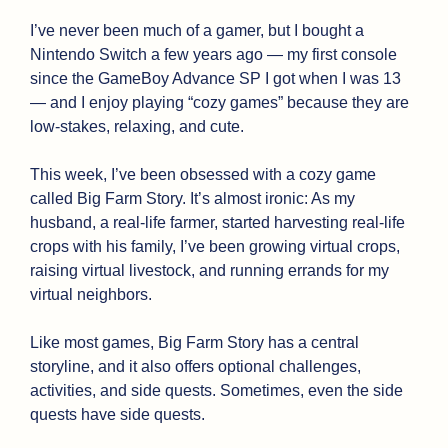
I’ve never been much of a gamer, but I bought a 
Nintendo Switch a few years ago — my first console 
since the GameBoy Advance SP I got when I was 13 
— and I enjoy playing “cozy games” because they are 
low-stakes, relaxing, and cute.
This week, I’ve been obsessed with a cozy game 
called Big Farm Story. It’s almost ironic: As my 
husband, a real-life farmer, started harvesting real-life 
crops with his family, I’ve been growing virtual crops, 
raising virtual livestock, and running errands for my 
virtual neighbors. 
Like most games, Big Farm Story has a central 
storyline, and it also offers optional challenges, 
activities, and side quests. Sometimes, even the side 
quests have side quests. 