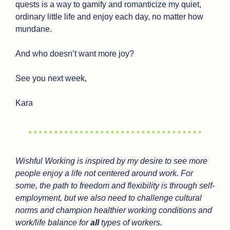
quests is a way to gamify and romanticize my quiet, 
ordinary little life and enjoy each day, no matter how 
mundane.
And who doesn’t want more joy?
See you next week,
Kara
Wishful Working is inspired by my desire to see more 
people enjoy a life not centered around work. For 
some, the path to freedom and flexibility is through self-
employment, but we also need to challenge cultural 
norms and champion healthier working conditions and 
work/life balance for 
all
 types of workers.