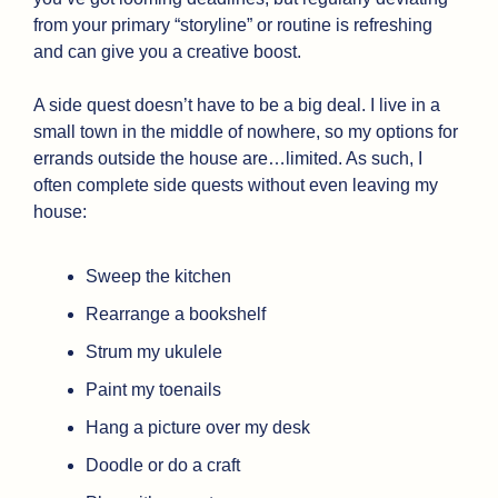
from your primary “storyline” or routine is refreshing 
and can give you a creative boost.
A side quest doesn’t have to be a big deal. I live in a 
small town in the middle of nowhere, so my options for 
errands outside the house are…limited. As such, I 
often complete side quests without even leaving my 
house:
Sweep the kitchen
Rearrange a bookshelf
Strum my ukulele
Paint my toenails
Hang a picture over my desk
Doodle or do a craft