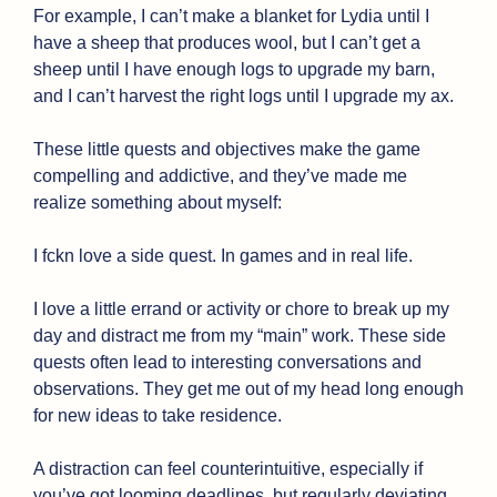
For example, I can’t make a blanket for Lydia until I 
have a sheep that produces wool, but I can’t get a 
sheep until I have enough logs to upgrade my barn, 
and I can’t harvest the right logs until I upgrade my ax.
These little quests and objectives make the game 
compelling and addictive, and they’ve made me 
realize something about myself:
I fckn love a side quest. In games and in real life.
I love a little errand or activity or chore to break up my 
day and distract me from my “main” work. These side 
quests often lead to interesting conversations and 
observations. They get me out of my head long enough 
for new ideas to take residence.
A distraction can feel counterintuitive, especially if 
you’ve got looming deadlines, but regularly deviating 