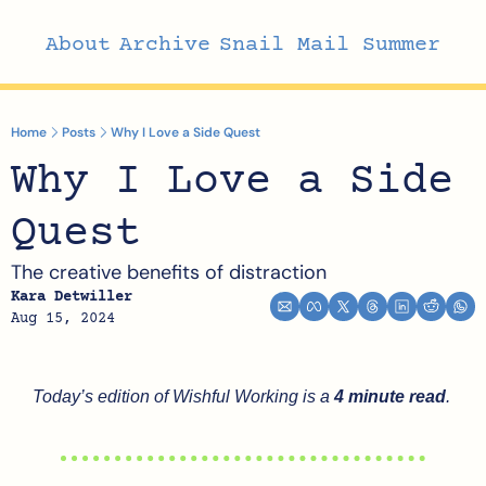
About
Archive
Snail Mail Summer
Home
Posts
Why I Love a Side Quest
Why I Love a Side 
Quest
The creative benefits of distraction
Kara Detwiller
Aug 15, 2024
Today’s edition of Wishful Working is a 
4 minute read
.