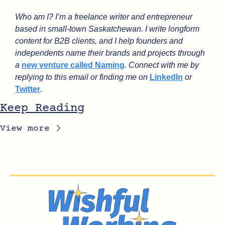
Who am I? I’m a freelance writer and entrepreneur 
based in small-town Saskatchewan. I write longform 
content for B2B clients, and I help founders and 
independents name their brands and projects through 
a 
new venture called Naming
. Connect with me by 
replying to this email or finding me on 
LinkedIn
 or 
Twitter
.
Keep Reading
View more