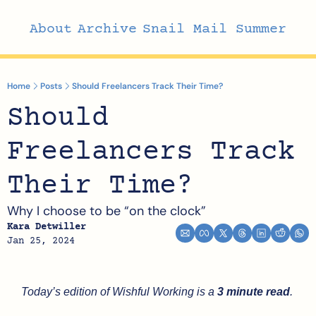
About
Archive
Snail Mail Summer
Home
Posts
Should Freelancers Track Their Time?
Should 
Freelancers Track 
Their Time?
Why I choose to be “on the clock”
Kara Detwiller
Jan 25, 2024
Today’s edition of Wishful Working is a 
3 minute read
.