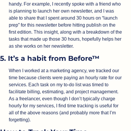
handy. For example, I recently spoke with a friend who 
is planning to launch her own newsletter, and I was 
able to share that I spent around 30 hours on “launch 
prep” for this newsletter before hitting publish on the 
first edition. This insight, along with a breakdown of the 
tasks that made up those 30 hours, hopefully helps her 
as she works on her newsletter.
5. It’s a habit from Before™
When I worked at a marketing agency, we tracked our 
time because clients were paying an hourly rate for our 
services. Each task on my to-do list was timed to 
facilitate billing, estimating, and project management. 
As a freelancer, even though I don’t typically charge 
hourly for my services, I find time tracking is useful for 
all of the above reasons (and probably more that I’m 
forgetting).