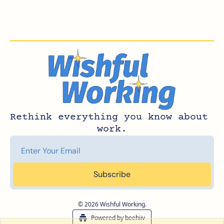
Rethink everything you know about 
work.
Subscribe
© 2026 Wishful Working.
Powered by beehiiv