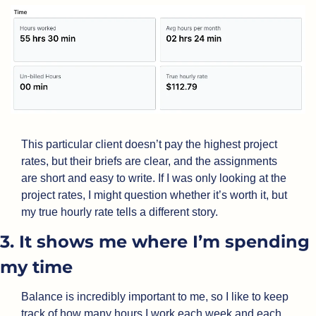
This particular client doesn’t pay the highest project 
rates, but their briefs are clear, and the assignments 
are short and easy to write. If I was only looking at the 
project rates, I might question whether it’s worth it, but 
my true hourly rate tells a different story.
3. It shows me where I’m spending 
my time
Balance is incredibly important to me, so I like to keep 
track of how many hours I work each week and each 