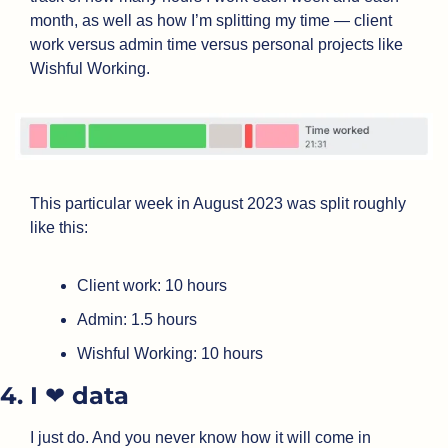
month, as well as how I’m splitting my time — client 
work versus admin time versus personal projects like 
Wishful Working.
This particular week in August 2023 was split roughly 
like this:
Client work: 10 hours
Admin: 1.5 hours
Wishful Working: 10 hours
4. I ❤️ data
I just do. And you never know how it will come in 