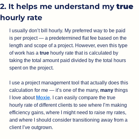
2. It helps me understand my 
true
hourly rate
I usually don’t bill hourly. My preferred way to be paid 
is per project — a predetermined flat fee based on the 
length and scope of a project. However, even this type 
of work has a 
true
 hourly rate that is calculated by 
taking the total amount paid divided by the total hours 
spent on the project.
I use a project management tool that actually does this 
calculation for me — it’s one of the many, 
many
 things 
I love about 
Moxie
. I can easily compare the true 
hourly rate of different clients to see where I’m making 
efficiency gains, where I might need to raise my rates, 
and where I should consider transitioning away from a 
client I’ve outgrown.