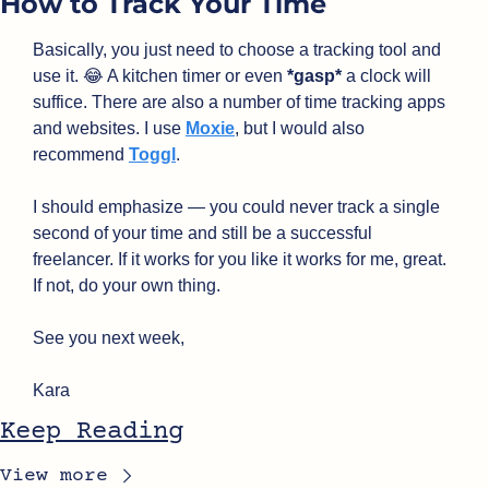
How to Track Your Time
Basically, you just need to choose a tracking tool and 
use it. 
😂
 A kitchen timer or even 
*gasp*
 a clock will 
suffice. There are also a number of time tracking apps 
and websites. I use 
Moxie
, but I would also 
recommend 
Toggl
.
I should emphasize — you could never track a single 
second of your time and still be a successful 
freelancer. If it works for you like it works for me, great. 
If not, do your own thing.
See you next week,
Kara
Keep Reading
View more