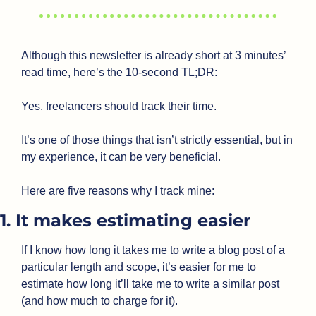
Although this newsletter is already short at 3 minutes’ 
read time, here’s the 10-second TL;DR:
Yes, freelancers should track their time.
It’s one of those things that isn’t strictly essential, but in 
my experience, it can be very beneficial.
Here are five reasons why I track mine:
1. It makes estimating easier
If I know how long it takes me to write a blog post of a 
particular length and scope, it’s easier for me to 
estimate how long it’ll take me to write a similar post 
(and how much to charge for it).