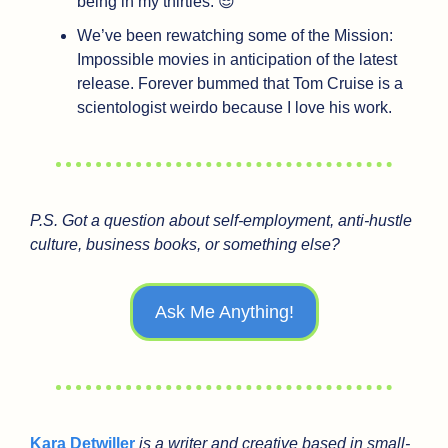
being in my thirties. 
😎
We’ve been rewatching some of the Mission: 
Impossible movies in anticipation of the latest 
release. Forever bummed that Tom Cruise is a 
scientologist weirdo because I love his work. 
P.S. Got a question about self-employment, anti-hustle 
culture, business books, or something else?
Ask Me Anything!
Kara Detwiller
 is a writer and creative based in small-