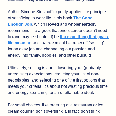
Author Simone Stolzhoff expertly applies the principle 
of satisficing to work life in his book 
The Good 
Enough Job
, which I 
loved 
and wholeheartedly 
recommend. He argues that one’s career doesn’t need 
to (and maybe shouldn’t) be 
the main thing that gives 
life meaning
 and that we might be better off “settling” 
for an okay job and channeling our passion and 
energy into family, hobbies, and other pursuits. 
Ultimately, settling is about lowering your (probably 
unrealistic) expectations, reducing your list of non-
negotiables, and selecting one of the first options that 
meets your criteria. It’s about not wasting precious time 
and energy searching for an unattainable ideal.
For small choices, like ordering at a restaurant or ice 
cream counter, don’t overthink it. In fact, don’t think 