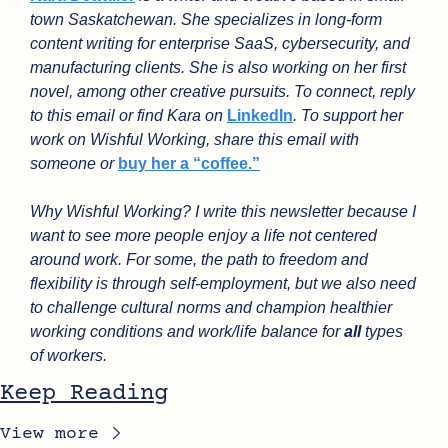
town Saskatchewan. She specializes in long-form 
content writing for enterprise SaaS, cybersecurity, and 
manufacturing clients. She is also working on her first 
novel, among other creative pursuits. To connect, reply 
to this email or find Kara on 
LinkedIn
. To support her 
work on Wishful Working, share this email with 
someone or 
buy her a “coffee.”
Why Wishful Working? I write this newsletter because I 
want to see more people enjoy a life not centered 
around work. For some, the path to freedom and 
flexibility is through self-employment, but we also need 
to challenge cultural norms and champion healthier 
working conditions and work/life balance for 
all
 types 
of workers.
Keep Reading
View more