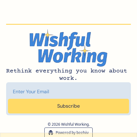
Rethink everything you know about 
work.
Subscribe
© 2026 Wishful Working.
Powered by beehiiv