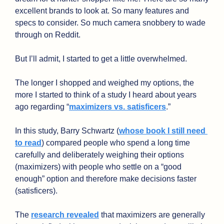
excellent brands to look at. So many features and 
specs to consider. So much camera snobbery to wade 
through on Reddit. 
But I’ll admit, I started to get a little overwhelmed.
The longer I shopped and weighed my options, the 
more I started to think of a study I heard about years 
ago regarding “
maximizers vs. satisficers
.” 
In this study, Barry Schwartz (
whose book I still need 
to read
) compared people who spend a long time 
carefully and deliberately weighing their options 
(maximizers) with people who settle on a “good 
enough” option and therefore make decisions faster 
(satisficers).
The 
research revealed
 that maximizers are generally 