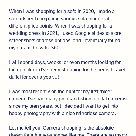
When I was shopping for a sofa in 2020, I made a 
spreadsheet comparing various sofa models at 
different price points. When I was shopping for a 
wedding dress in 2021, I used Google slides to store 
screenshots of dress options, and I eventually found 
my dream dress for $60. 
I will spend days, weeks, or even months looking for 
the right item. (I’ve been shopping for the perfect travel 
duffel for over a year…)
I was most recently on the hunt for my first “nice” 
camera. I’ve had many point-and-shoot digital cameras 
since my teen years, but I decided I want to get into 
hobby photography with a nice mirrorless camera.
Let me tell you. Camera shopping is the absolute 
dream for a hunter-shopper like me. There are so many 