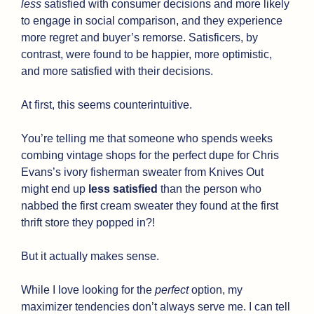
less
 satisfied with consumer decisions and more likely 
to engage in social comparison, and they experience 
more regret and buyer’s remorse. Satisficers, by 
contrast, were found to be happier, more optimistic, 
and more satisfied with their decisions.
At first, this seems counterintuitive. 
You’re telling me that someone who spends weeks 
combing vintage shops for the perfect dupe for Chris 
Evans’s ivory fisherman sweater from Knives Out 
might end up 
less satisfied
 than the person who 
nabbed the first cream sweater they found at the first 
thrift store they popped in?!
But it actually makes sense.
While I love looking for the 
perfect
 option, my 
maximizer tendencies don’t always serve me. I can tell 