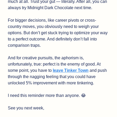
much at all. Trust your gut — literally. After all, you can 
always try Midnight Dark Chocolate next time.
For bigger decisions, like career pivots or cross-
country moves, you obviously need to weigh your 
options. But don’t get stuck trying to optimize your way 
to a perfect outcome. And definitely don’t fall into 
comparison traps.
And for creative pursuits, the aphorism is, 
unfortunately, true: perfect is the enemy of good. At 
some point, you have to 
leave Tinker Town
 and push 
through the nagging feeling that you could have 
unlocked 5% improvement with more tinkering.
I need this reminder more than anyone. 
😂
See you next week,