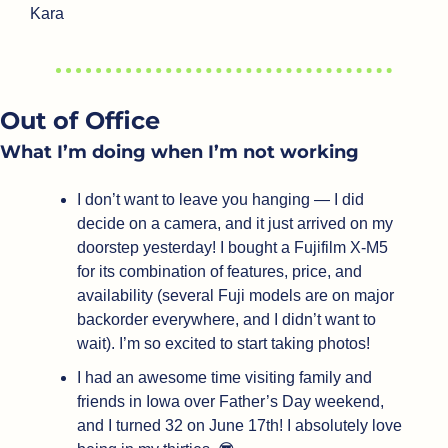
Kara
Out of Office
What I’m doing when I’m not working
I don’t want to leave you hanging — I did 
decide on a camera, and it just arrived on my 
doorstep yesterday! I bought a Fujifilm X-M5 
for its combination of features, price, and 
availability (several Fuji models are on major 
backorder everywhere, and I didn’t want to 
wait). I’m so excited to start taking photos!
I had an awesome time visiting family and 
friends in Iowa over Father’s Day weekend, 
and I turned 32 on June 17th! I absolutely love 