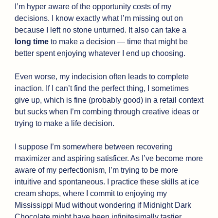
I’m hyper aware of the opportunity costs of my 
decisions. I know exactly what I’m missing out on 
because I left no stone unturned. It also can take a 
long time 
to make a decision — time that might be 
better spent enjoying whatever I end up choosing.
Even worse, my indecision often leads to complete 
inaction. If I can’t find the perfect thing, I sometimes 
give up, which is fine (probably good) in a retail context 
but sucks when I’m combing through creative ideas or 
trying to make a life decision.
I suppose I’m somewhere between recovering 
maximizer and aspiring satisficer. As I’ve become more 
aware of my perfectionism, I’m trying to be more 
intuitive and spontaneous. I practice these skills at ice 
cream shops, where I commit to enjoying my 
Mississippi Mud without wondering if Midnight Dark 
Chocolate might have been infinitesimally tastier.