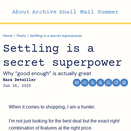
About
Archive
Snail Mail Summer
Home
Posts
Settling is a secret superpower
Settling is a 
secret superpower
Why “good enough” is actually great
Kara Detwiller
Jun 26, 2025
When it comes to shopping, I am a hunter. 
I’m not just looking for the best deal but the 
exact right
combination of features at the right price. 