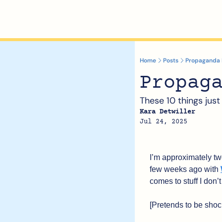
Home
Posts
Propaganda I’
Propag
These 10 things just
Kara Detwiller
Jul 24, 2025
I’m approximately two
few weeks ago with 
comes to stuff I don’
[Pretends to be shoc