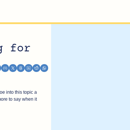
g for 
e into this topic a 
more to say when it 