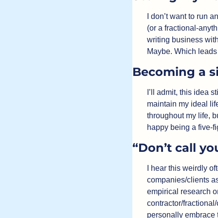
I don’t want to run a
(or a fractional-anyth
writing business wit
Maybe. Which lead
Becoming a si
I’ll admit, this idea
maintain my ideal lif
throughout my life, b
happy being a five-fi
“Don’t call yo
I hear this weirdly o
companies/clients ass
empirical research on 
contractor/fractional
personally embrace t