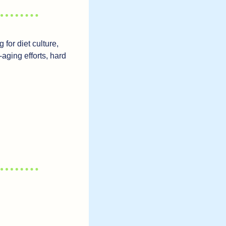
for diet culture, 
aging efforts, hard 