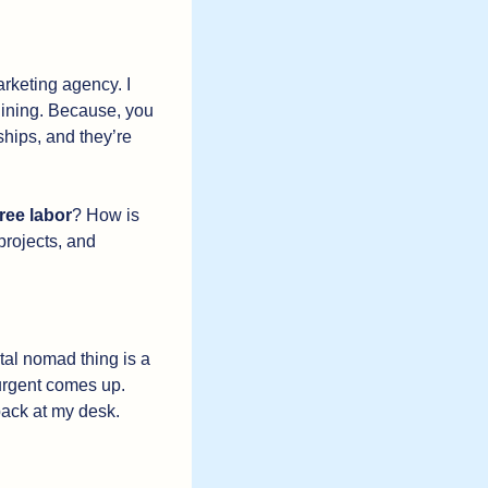
rketing agency. I 
lining. Because, you 
hips, and they’re 
free labor
? How is 
projects, and 
ital nomad thing is a 
 urgent comes up. 
back at my desk. 