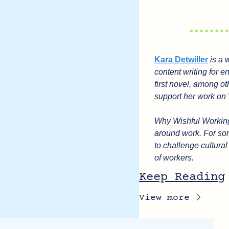
Kara Detwiller
 is a
content writing for e
first novel, among ot
support her work on 
Why Wishful Working?
around work. For som
to challenge cultura
of workers.
Keep Reading
View more