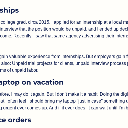
ships
ollege grad, circa 2015, I applied for an internship at a local ma
 interview that the position would be unpaid, and I ended up dec
come. Recently, I saw that same agency advertising their interns
ain valuable experience from internships. But employers gain 
 also: Unpaid trial projects for clients, unpaid interview process 
rms of unpaid labor. 
aptop on vacation
efore. I may do it again. But I don’t make it a habit. Doing the dig
but I often feel I should bring my laptop “just in case” something
rgent ever comes up. And if it ever does, it can wait until I’m 
ce orders