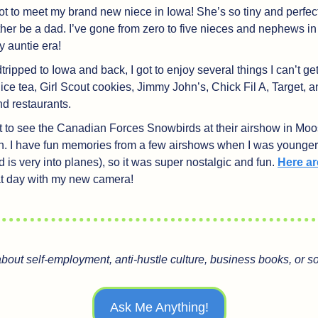
ot to meet my brand new niece in Iowa! She’s so tiny and perfect,
her be a dad. I’ve gone from zero to five nieces and nephews in 
my auntie era!
ripped to Iowa and back, I got to enjoy several things I can’t ge
e tea, Girl Scout cookies, Jimmy John’s, Chick Fil A, Target, a
nd restaurants.
nt to see the Canadian Forces Snowbirds at their airshow in Moo
 I have fun memories from a few airshows when I was younger 
is very into planes), so it was super nostalgic and fun. 
Here ar
hat day with my new camera!
about self-employment, anti-hustle culture, business books, or 
Ask Me Anything!