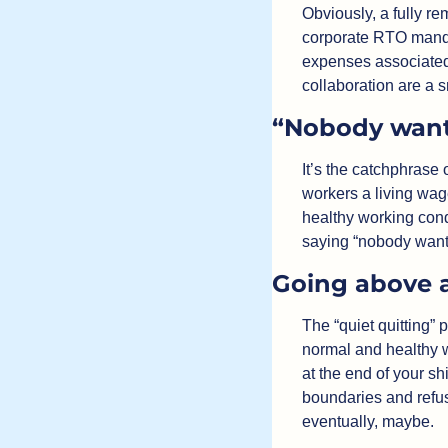
Obviously, a fully r
corporate RTO mandat
expenses associated 
collaboration are a 
“Nobody want
It’s the catchphrase 
workers a living wag
healthy working condi
saying “nobody wants
Going above 
The “quiet quitting” 
normal and healthy w
at the end of your shi
boundaries and refu
eventually, maybe.