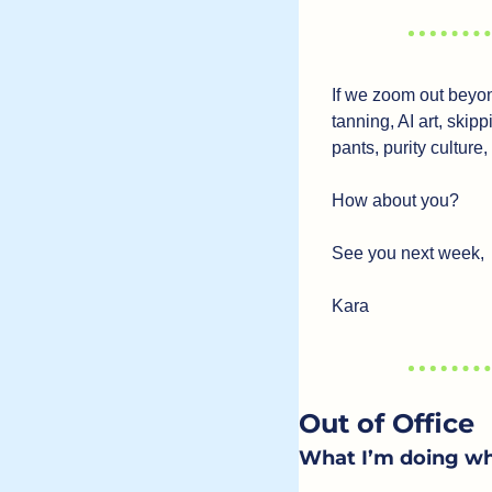
If we zoom out beyond 
tanning, AI art, skip
pants, purity culture,
How about you? 
See you next week,
Kara
Out of Office
What I’m doing wh