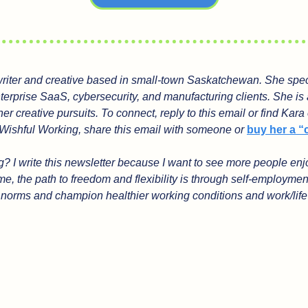
 writer and creative based in small-town Saskatchewan. She speci
nterprise SaaS, cybersecurity, and manufacturing clients. She is 
her creative pursuits. To connect, reply to this email or find Kara
Wishful Working, share this email with someone or 
buy her a “
 I write this newsletter because I want to see more people enjoy
e, the path to freedom and flexibility is through self-employmen
l norms and champion healthier working conditions and work/life