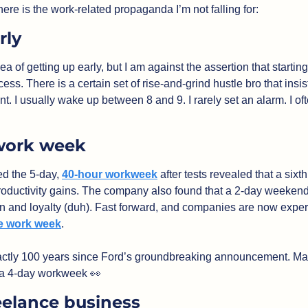
here is the work-related propaganda I’m not falling for:
rly
cess. There is a certain set of rise-and-grind hustle bro that insists
int. I usually wake up between 8 and 9. I rarely set an alarm. I ofte
work week
d the 5-day, 
40-hour workweek
 after tests revealed that a six
oductivity gains. The company also found that a 2-day weekend
he work week
. 
exactly 100 years since Ford’s groundbreaking announcement. Ma
 a 4-day workweek 
👀
eelance business