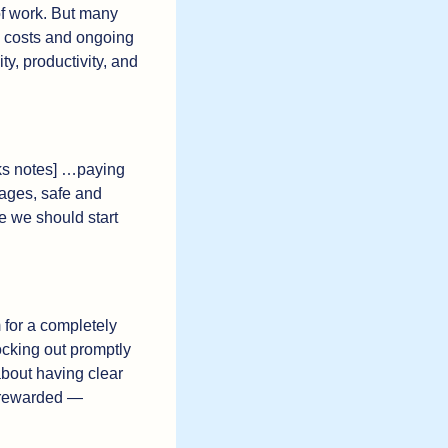
f work. But many 
 costs and ongoing 
, productivity, and 
cks notes] …paying 
ages, safe and 
e we should start 
 for a completely 
cking out promptly 
 about having clear 
 rewarded — 