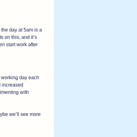
I’m not against the idea of getting up early, but I am against the assertion that starting the day at 5am is a 
 on this, and it’s 
n start work after 
th working day each 
 increased 
employee satisfaction and loyalty (duh). Fast forward, and companies are now experimenting with 
ybe we’ll see more 