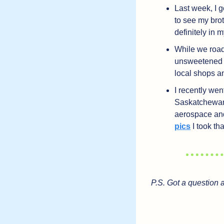
Last week, I g
to see my brot
definitely in 
While we roadt
unsweetened ic
local shops a
I recently we
Saskatchewan.
aerospace and 
pics
 I took t
P.S. Got a question 