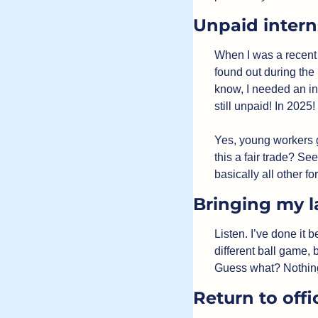
Unpaid intern
When I was a recent c
found out during the
know, I needed an in
still unpaid! In 2025!
Yes, young workers g
this a fair trade? See
basically all other fo
Bringing my l
Listen. I’ve done it b
different ball game, 
Guess what? Nothing u
Return to offi