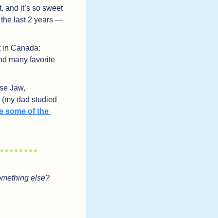
 and it’s so sweet 
the last 2 years — 
t in Canada: 
nd many favorite 
se Jaw, 
(my dad studied 
e some of the 
something else?