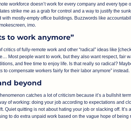
emote workforce doesn’t work for every company and every type o
es strike me as a grab for control and a way to justify the sunk
with mostly-empty office buildings. Buzzwords like accountability
smokescreen, imo.
s to work anymore”
of critics of fully-remote work and other “radical” ideas like [che
e… Most people want to work, but they also want respect, fair w
tions, and free time to enjoy life. Is that really so radical? Mayb
 to compensate workers fairly for their labor anymore” instead. 
and beyond
phenomenon catches a lot of criticism because it’s a bullshit term
ay of working: doing your job according to expectations and clo
ft. Quiet quitting is not about hating your job or slacking off. It’s
sing to do extra unpaid work based on the vague hope of being