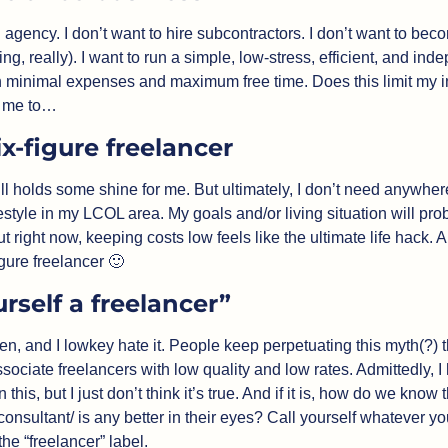
n agency. I don’t want to hire subcontractors. I don’t want to bec
ing, really). I want to run a simple, low-stress, efficient, and ind
h minimal expenses and maximum free time. Does this limit my i
s me to…
x-figure freelancer
 still holds some shine for me. But ultimately, I don’t need anywhe
estyle in my LCOL area. My goals and/or living situation will pr
ut right now, keeping costs low feels like the ultimate life hack. 
gure freelancer 
🙂
urself a freelancer”
ften, and I lowkey hate it. People keep perpetuating this myth(?) th
ociate freelancers with low quality and low rates. Admittedly, I
this, but I just don’t think it’s true. And if it is, how do we know t
/consultant/ is any better in their eyes? Call yourself whatever you
he “freelancer” label.