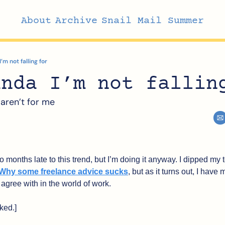
About
Archive
Snail Mail Summer
m not falling for
anda I’m not fallin
 aren’t for me
 months late to this trend, but I’m doing it anyway. I dipped my to
Why some freelance advice sucks
, but as it turns out, I have 
t agree with in the world of work.
ked.]