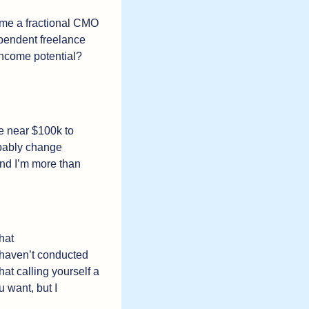
ome a fractional CMO 
ependent freelance 
ncome potential? 
re near $100k to 
obably change 
And I’m more than 
at 
 haven’t conducted 
hat calling yourself a 
 want, but I 