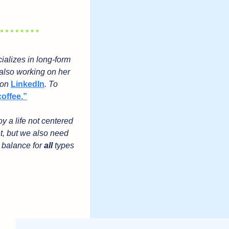
alizes in long-form 
also working on her 
 on 
LinkedIn
. To 
coffee.”
 a life not centered 
t, but we also need 
 balance for 
all
 types 