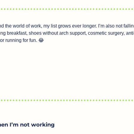
the world of work, my list grows ever longer. I’m also not falling 
ping breakfast, shoes without arch support, cosmetic surgery, anti-
 or running for fun. 
😂
en I’m not working