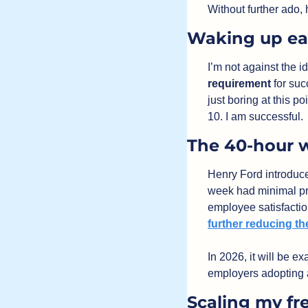
Without further ado, 
Waking up ea
requirement 
for suc
just boring at this po
10. I am successful.
The 40-hour 
Henry Ford introduce
week had minimal pr
further reducing t
In 2026, it will be 
employers adopting
Scaling my fr