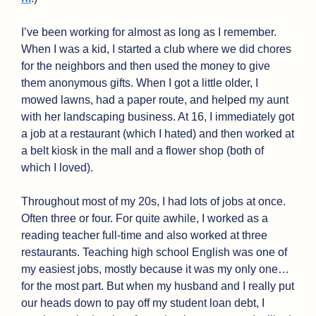
I’ve been working for almost as long as I remember. 
When I was a kid, I started a club where we did chores 
for the neighbors and then used the money to give 
them anonymous gifts. When I got a little older, I 
mowed lawns, had a paper route, and helped my aunt 
with her landscaping business. At 16, I immediately got 
a job at a restaurant (which I hated) and then worked at 
a belt kiosk in the mall and a flower shop (both of 
which I loved).
Throughout most of my 20s, I had lots of jobs at once. 
Often three or four. For quite awhile, I worked as a 
reading teacher full-time and also worked at three 
restaurants. Teaching high school English was one of 
my easiest jobs, mostly because it was my only one…
for the most part. But when my husband and I really put 
our heads down to pay off my student loan debt, I 