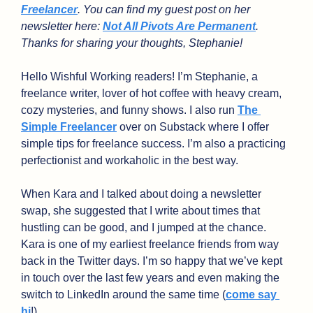
Freelancer
. You can find my guest post on her 
newsletter here: 
Not All Pivots Are Permanent
. 
Thanks for sharing your thoughts, Stephanie!
Hello Wishful Working readers! I’m Stephanie, a 
freelance writer, lover of hot coffee with heavy cream, 
cozy mysteries, and funny shows. I also run 
The 
Simple Freelancer
 over on Substack where I offer 
simple tips for freelance success. I’m also a practicing 
perfectionist and workaholic in the best way.
When Kara and I talked about doing a newsletter 
swap, she suggested that I write about times that 
hustling can be good, and I jumped at the chance. 
Kara is one of my earliest freelance friends from way 
back in the Twitter days. I’m so happy that we’ve kept 
in touch over the last few years and even making the 
switch to LinkedIn around the same time (
come say 
hi
!)