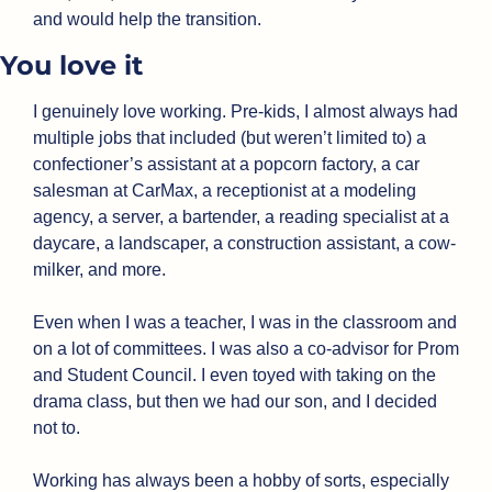
and would help the transition.
You love it
I genuinely love working. Pre-kids, I almost always had 
multiple jobs that included (but weren’t limited to) a 
confectioner’s assistant at a popcorn factory, a car 
salesman at CarMax, a receptionist at a modeling 
agency, a server, a bartender, a reading specialist at a 
daycare, a landscaper, a construction assistant, a cow-
milker, and more. 
Even when I was a teacher, I was in the classroom and 
on a lot of committees. I was also a co-advisor for Prom 
and Student Council. I even toyed with taking on the 
drama class, but then we had our son, and I decided 
not to. 
Working has always been a hobby of sorts, especially 