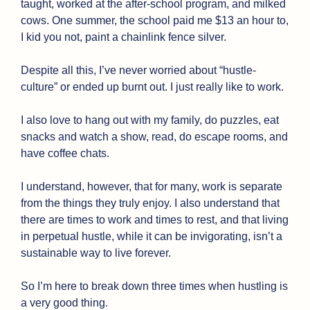
taught, worked at the after-school program, and milked 
cows. One summer, the school paid me $13 an hour to, 
I kid you not, paint a chainlink fence silver.
Despite all this, I’ve never worried about “hustle-
culture” or ended up burnt out. I just really like to work.
I also love to hang out with my family, do puzzles, eat 
snacks and watch a show, read, do escape rooms, and 
have coffee chats.
I understand, however, that for many, work is separate 
from the things they truly enjoy. I also understand that 
there are times to work and times to rest, and that living 
in perpetual hustle, while it can be invigorating, isn’t a 
sustainable way to live forever. 
So I’m here to break down three times when hustling is 
a very good thing. 