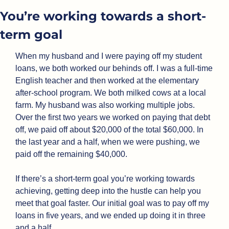
You’re working towards a short-
term goal
When my husband and I were paying off my student 
loans, we both worked our behinds off. I was a full-time 
English teacher and then worked at the elementary 
after-school program. We both milked cows at a local 
farm. My husband was also working multiple jobs. 
Over the first two years we worked on paying that debt 
off, we paid off about $20,000 of the total $60,000. In 
the last year and a half, when we were pushing, we 
paid off the remaining $40,000.
If there’s a short-term goal you’re working towards 
achieving, getting deep into the hustle can help you 
meet that goal faster. Our initial goal was to pay off my 
loans in five years, and we ended up doing it in three 
and a half.