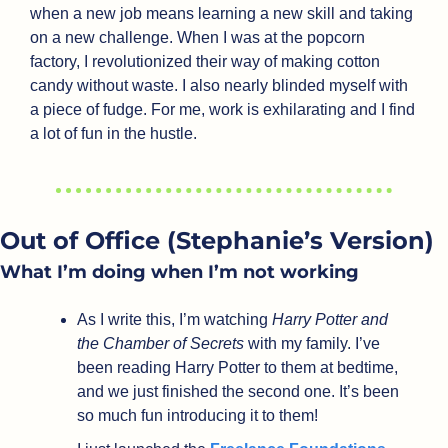
when a new job means learning a new skill and taking 
on a new challenge. When I was at the popcorn 
factory, I revolutionized their way of making cotton 
candy without waste. I also nearly blinded myself with 
a piece of fudge. For me, work is exhilarating and I find 
a lot of fun in the hustle. 
Out of Office (Stephanie’s Version)
What I’m doing when I’m not working
As I write this, I’m watching 
Harry Potter and 
the Chamber of Secrets
 with my family. I’ve 
been reading Harry Potter to them at bedtime, 
and we just finished the second one. It’s been 
so much fun introducing it to them!