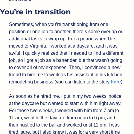
You’re in transition
Sometimes, when you’re transitioning from one 
position or one job to another, there’s some overlap or 
additional tasks to wrap up. For a period when I first 
moved to Virginia, I worked at a daycare, and it was 
awful. I quickly realized that I needed to find a different 
job, so I got a job as a bartender, but that wasn’t going 
to cover all of my expenses. Then, I convinced a new 
friend to hire me to work as his assistant in his kitchen 
remodeling business (you can listen to the story 
here
). 
As soon as he hired me, I put in my two weeks’ notice 
at the daycare but wanted to start with him right away. 
For those two weeks, I worked with him from 7 am to 
11 am, went to the daycare from noon to 6 pm, and 
then hustled to the bar and worked until 11 pm. I was 
tired, sure, but I also knew it was for a very short time 