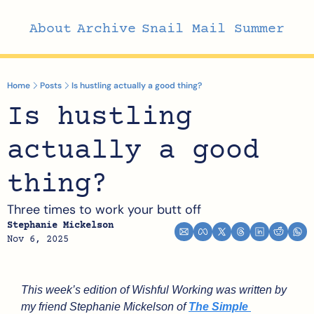
About
Archive
Snail Mail Summer
Home
Posts
Is hustling actually a good thing?
Is hustling 
actually a good 
thing?
Three times to work your butt off
Stephanie Mickelson
Nov 6, 2025
This week’s edition of Wishful Working was written by 
my friend Stephanie Mickelson of 
The Simple 