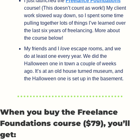
I just launched the 
Freelance Foundations
course! (This doesn’t count as work!) My client 
work slowed way down, so I spent some time 
pulling together lots of things I’ve learned over 
the last six years of freelancing. More about 
the course below!
My friends and I 
love
 escape rooms, and we 
do at least one every year. We did the 
Halloween one in town a couple of weeks 
ago. It’s at an old house turned museum, and 
the Halloween one is set up in the basement. 
When you buy the Freelance 
Foundations course ($79), you’ll 
get: