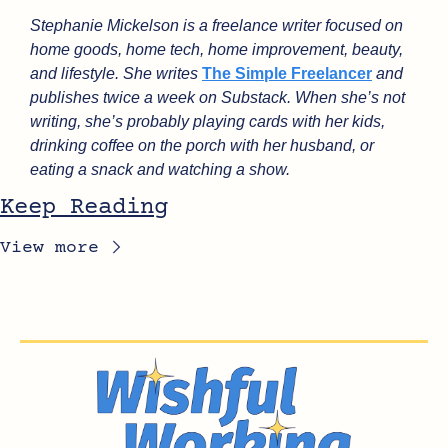
Stephanie Mickelson is a freelance writer focused on 
home goods, home tech, home improvement, beauty, 
and lifestyle. She writes 
The Simple Freelancer
 and 
publishes twice a week on Substack. When she’s not 
writing, she’s probably playing cards with her kids, 
drinking coffee on the porch with her husband, or 
eating a snack and watching a show.
Keep Reading
View more