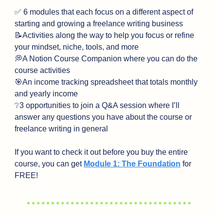
✅
 6 modules that each focus on a different aspect of 
starting and growing a freelance writing business
📝
Activities along the way to help you focus or refine 
your mindset, niche, tools, and more
💭
A Notion Course Companion where you can do the 
course activities
🎯
An income tracking spreadsheet that totals monthly 
and yearly income
❔
3 opportunities to join a Q&A session where I’ll 
answer any questions you have about the course or 
freelance writing in general
If you want to check it out before you buy the entire 
course, you can get 
Module 1: The Foundation
 for 
FREE!