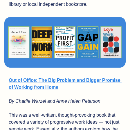
library or local independent bookstore.
Out of Office: The Big Problem and Bigger Promise 
of Working from Home
By Charlie Warzel and Anne Helen Peterson
This was a well-written, thought-provoking book that 
covered a variety of progressive work ideas — not just 
remote work. Essentially, the authors explore how the 