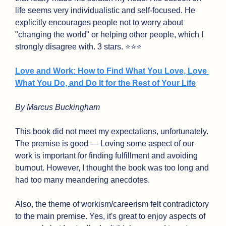
life seems very individualistic and self-focused. He 
explicitly encourages people not to worry about 
"changing the world" or helping other people, which I 
strongly disagree with. 3 stars. ⭐⭐⭐
Love and Work: How to Find What You Love, Love 
What You Do, and Do It for the Rest of Your Life
By Marcus Buckingham
This book did not meet my expectations, unfortunately. 
The premise is good — Loving some aspect of our 
work is important for finding fulfillment and avoiding 
burnout. However, I thought the book was too long and 
had too many meandering anecdotes.
Also, the theme of workism/careerism felt contradictory 
to the main premise. Yes, it's great to enjoy aspects of 