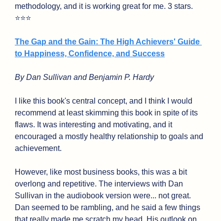
methodology, and it is working great for me. 3 stars. 
⭐⭐⭐
The Gap and the Gain: The High Achievers' Guide 
to Happiness, Confidence, and Success
By Dan Sullivan and Benjamin P. Hardy
I like this book's central concept, and I think I would 
recommend at least skimming this book in spite of its 
flaws. It was interesting and motivating, and it 
encouraged a mostly healthy relationship to goals and 
achievement.
However, like most business books, this was a bit 
overlong and repetitive. The interviews with Dan 
Sullivan in the audiobook version were... not great. 
Dan seemed to be rambling, and he said a few things 
that really made me scratch my head. His outlook on 