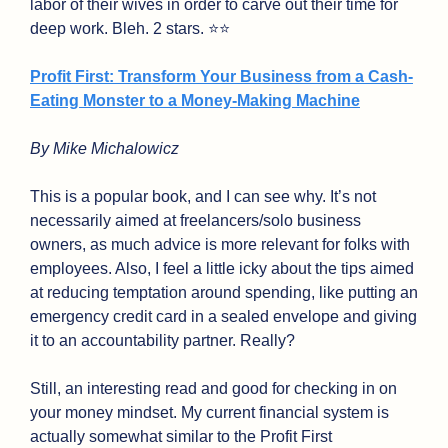
labor of their wives in order to carve out their time for 
deep work. Bleh. 2 stars. ⭐⭐
Profit First: Transform Your Business from a Cash-
Eating Monster to a Money-Making Machine
By Mike Michalowicz
This is a popular book, and I can see why. It’s not 
necessarily aimed at freelancers/solo business 
owners, as much advice is more relevant for folks with 
employees. Also, I feel a little icky about the tips aimed 
at reducing temptation around spending, like putting an 
emergency credit card in a sealed envelope and giving 
it to an accountability partner. Really?
Still, an interesting read and good for checking in on 
your money mindset. My current financial system is 
actually somewhat similar to the Profit First 