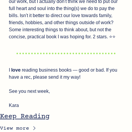
our work, but I actually don't think we need to put our 
full heart and soul into the thing(s) we do to pay the 
bills. Isn't it better to direct our love towards family, 
friends, hobbies, and other things outside of work? 
Some interesting things to think about, but not the 
concise, practical book I was hoping for. 2 stars. ⭐⭐
I 
love
 reading business books — good or bad. If you 
have a rec, please send it my way!
See you next week,
Kara
Keep Reading
View more