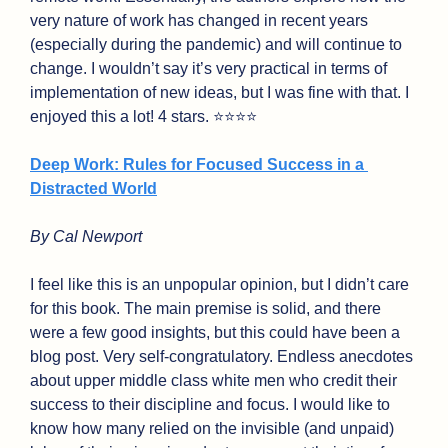
very nature of work has changed in recent years 
(especially during the pandemic) and will continue to 
change. I wouldn’t say it’s very practical in terms of 
implementation of new ideas, but I was fine with that. I 
enjoyed this a lot! 4 stars. ⭐⭐⭐⭐
Deep Work: Rules for Focused Success in a 
Distracted World
By Cal Newport
I feel like this is an unpopular opinion, but I didn’t care 
for this book. The main premise is solid, and there 
were a few good insights, but this could have been a 
blog post. Very self-congratulatory. Endless anecdotes 
about upper middle class white men who credit their 
success to their discipline and focus. I would like to 
know how many relied on the invisible (and unpaid) 