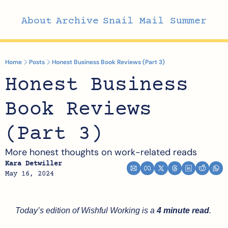
About
Archive
Snail Mail Summer
Home
Posts
Honest Business Book Reviews (Part 3)
Honest Business 
Book Reviews 
(Part 3)
More honest thoughts on work-related reads
Kara Detwiller
May 16, 2024
Today’s edition of Wishful Working is a 
4 minute read
.