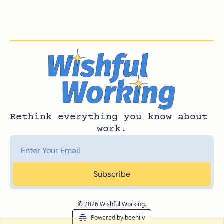
Rethink everything you know about 
work.
Subscribe
© 2026 Wishful Working.
Powered by beehiiv