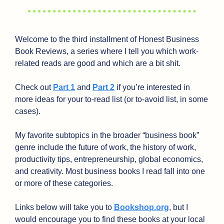
Welcome to the third installment of Honest Business 
Book Reviews, a series where I tell you which work-
related reads are good and which are a bit shit.
Check out 
Part 1
 and 
Part 2
 if you’re interested in 
more ideas for your to-read list (or to-avoid list, in some 
cases).
My favorite subtopics in the broader “business book” 
genre include the future of work, the history of work, 
productivity tips, entrepreneurship, global economics, 
and creativity. Most business books I read fall into one 
or more of these categories. 
Links below will take you to 
Bookshop.org
, but I 
would encourage you to find these books at your local 