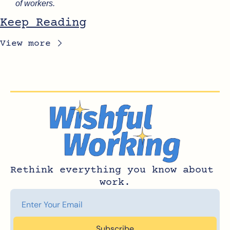
of workers.
Keep Reading
View more
Rethink everything you know about 
work.
Subscribe