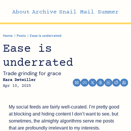
About
Archive
Snail Mail Summer
Home
Posts
Ease is underrated
Ease is 
underrated
Trade grinding for grace
Kara Detwiller
Apr 10, 2025
My social feeds are fairly well-curated. I’m pretty good 
at blocking and hiding content I don’t want to see, but 
sometimes, the almighty algorithms serve me posts 
that are profoundly irrelevant to my interests.