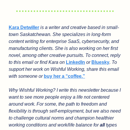
Kara Detwiller
 is a writer and creative based in small-
town Saskatchewan. She specializes in long-form 
content writing for enterprise SaaS, cybersecurity, and 
manufacturing clients. She is also working on her first 
novel, among other creative pursuits. To connect, reply 
to this email or find Kara on 
LinkedIn
 or 
Bluesky
. To 
support her work on Wishful Working, share this email 
with someone or 
buy her a “coffee.”
Why Wishful Working? I write this newsletter because I 
want to see more people enjoy a life not centered 
around work. For some, the path to freedom and 
flexibility is through self-employment, but we also need 
to challenge cultural norms and champion healthier 
working conditions and work/life balance for 
all
 types 