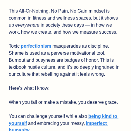
This All-Or-Nothing, No Pain, No Gain mindset is 
common in fitness and wellness spaces, but it shows 
up 
everywhere 
in society these days — in how we 
work, how we create, and how we measure success.
Toxic 
perfectionism
 masquerades as discipline. 
Shame is used as a perverse motivational tool. 
Burnout and busyness are badges of honor. This is 
textbook hustle culture, and it’s so deeply ingrained in 
our culture that rebelling against it feels wrong. 
Here’s what I know:
When you fail or make a mistake, you deserve grace.
You can challenge yourself while also 
being kind to 
yourself
 and embracing your messy, 
imperfect 
humanity
.