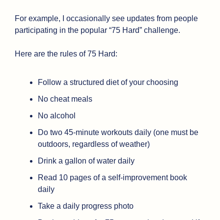
For example, I occasionally see updates from people 
participating in the popular “75 Hard” challenge.
Here are the rules of 75 Hard:
Follow a structured diet of your choosing
No cheat meals
No alcohol
Do two 45-minute workouts daily (one must be 
outdoors, regardless of weather)
Drink a gallon of water daily
Read 10 pages of a self-improvement book 
daily
Take a daily progress photo