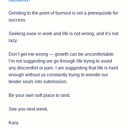
Grinding to the point of burnout is not a prerequisite for 
success.
Seeking ease in work and life is not wrong, and it’s not 
lazy. 
Don’t get me wrong — growth can be uncomfortable. 
I’m not suggesting we go through life trying to avoid 
any discomfort or pain. I am suggesting that life is hard 
enough without us constantly trying to wrestle our 
tender souls into submission. 
Be your own soft place to land.
See you next week,
Kara