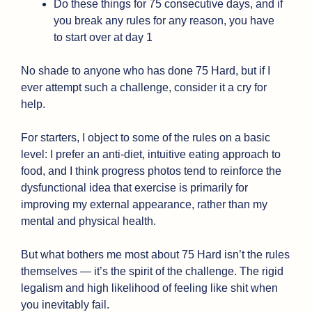
Do these things for 75 consecutive days, and if 
you break any rules for any reason, you have 
to start over at day 1
No shade to anyone who has done 75 Hard, but if I 
ever attempt such a challenge, consider it a cry for 
help. 
For starters, I object to some of the rules on a basic 
level: I prefer an anti-diet, intuitive eating approach to 
food, and I think progress photos tend to reinforce the 
dysfunctional idea that exercise is primarily for 
improving my external appearance, rather than my 
mental and physical health.
But what bothers me most about 75 Hard isn’t the rules 
themselves — it’s the spirit of the challenge. The rigid 
legalism and high likelihood of feeling like shit when 
you inevitably fail. 