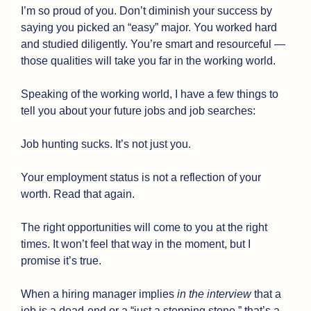
I’m so proud of you. Don’t diminish your success by 
saying you picked an “easy” major. You worked hard 
and studied diligently. You’re smart and resourceful — 
those qualities will take you far in the working world.
Speaking of the working world, I have a few things to 
tell you about your future jobs and job searches:
Job hunting sucks. It’s not just you.
Your employment status is not a reflection of your 
worth. Read that again.
The right opportunities will come to you at the right 
times. It won’t feel that way in the moment, but I 
promise it’s true.
When a hiring manager implies 
in the interview
 that a 
job is a dead-end or a “just a stepping stone,” that’s a 