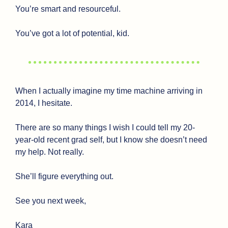
You’re smart and resourceful. 
You’ve got a lot of potential, kid.
When I actually imagine my time machine arriving in 
2014, I hesitate.
There are so many things I wish I could tell my 20-
year-old recent grad self, but I know she doesn’t need 
my help. Not really.
She’ll figure everything out.
See you next week,
Kara