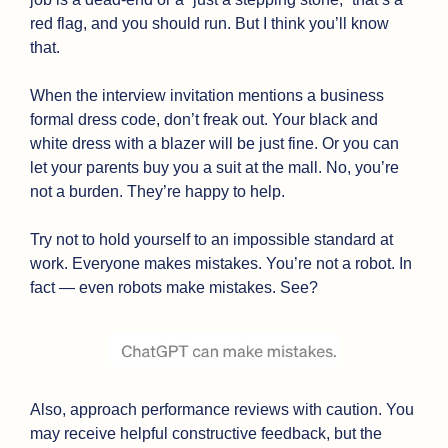
red flag, and you should run. But I think you’ll know 
that. 
When the interview invitation mentions a business 
formal dress code, don’t freak out. Your black and 
white dress with a blazer will be just fine. Or you can 
let your parents buy you a suit at the mall. No, you’re 
not a burden. They’re happy to help.
Try not to hold yourself to an impossible standard at 
work. Everyone makes mistakes. You’re not a robot. In 
fact — even robots make mistakes. See?
Also, approach performance reviews with caution. You 
may receive helpful constructive feedback, but the 