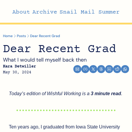
About
Archive
Snail Mail Summer
Home
Posts
Dear Recent Grad
Dear Recent Grad
What I would tell myself back then
Kara Detwiller
May 30, 2024
Today’s edition of Wishful Working is a 
3 minute read
.
Ten years ago, I graduated from Iowa State University 