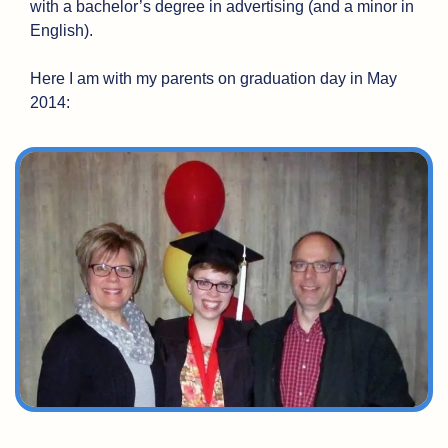
with a bachelor’s degree in advertising (and a minor in 
English). 
Here I am with my parents on graduation day in May 
2014: