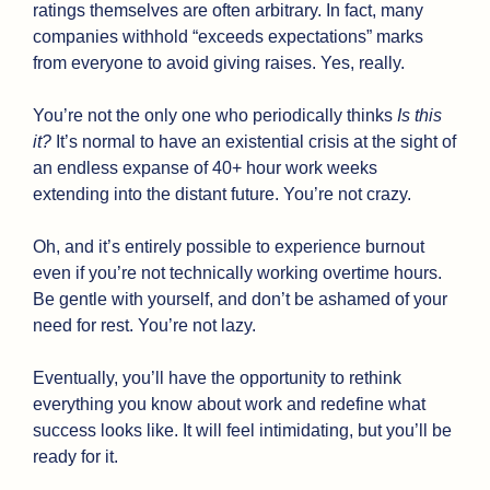
ratings themselves are often arbitrary. In fact, many 
companies withhold “exceeds expectations” marks 
from everyone to avoid giving raises. Yes, really.
You’re not the only one who periodically thinks 
Is this 
it? 
It’s normal to have an existential crisis at the sight of 
an endless expanse of 40+ hour work weeks 
extending into the distant future. You’re not crazy.
Oh, and it’s entirely possible to experience burnout 
even if you’re not technically working overtime hours. 
Be gentle with yourself, and don’t be ashamed of your 
need for rest. You’re not lazy.
Eventually, you’ll have the opportunity to rethink 
everything you know about work and redefine what 
success looks like. It will feel intimidating, but you’ll be 
ready for it. 