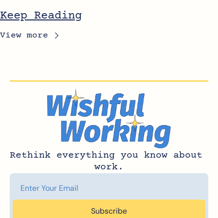
Keep Reading
View more
Rethink everything you know about 
work.
Subscribe