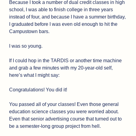
Because I took a number of dual credit classes in high 
school, I was able to finish college in three years 
instead of four, and because I have a summer birthday, 
I graduated before I was even old enough to hit the 
Campustown bars.
I was so young.
If I could hop in the TARDIS or another time machine 
and grab a few minutes with my 20-year-old self, 
here’s what I might say: 
Congratulations! You did it!
You passed all of your classes! Even those general 
education science classes you were worried about. 
Even that senior advertising course that turned out to 
be a semester-long group project from hell.