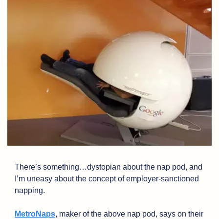
There’s something…dystopian about the nap pod, and 
I’m uneasy about the concept of employer-sanctioned 
napping. 
MetroNaps
, maker of the above nap pod, says on their 