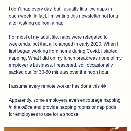
I don’t nap every day, but I usually fit a few naps in 
each week. In fact, I’m writing this newsletter not long 
after waking up from a nap.
For most of my adult life, naps were relegated to 
weekends, but that all changed in early 2020. When I 
first began working from home during Covid, I started 
napping. What I did on my lunch break was none of my 
employer’s business, I reasoned, so I occasionally 
sacked out for 30-60 minutes over the noon hour. 
I assume every remote worker has done this 
😂
Apparently, some employers even encourage napping 
in the office
 and provide napping rooms or nap pods 
for employees to use for a snooze.