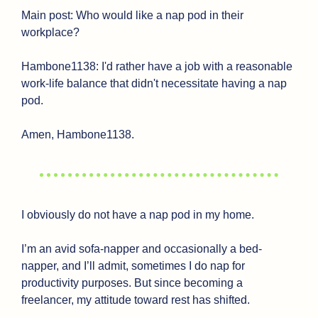
Main post: Who would like a nap pod in their 
workplace?
Hambone1138: I'd rather have a job with a reasonable 
work-life balance that didn't necessitate having a nap 
pod.
Amen, Hambone1138.
I obviously do not have a nap pod in my home. 
I’m an avid sofa-napper and occasionally a bed-
napper, and I’ll admit, sometimes I do nap for 
productivity purposes. But since becoming a 
freelancer, my attitude toward rest has shifted.