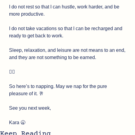
I do not rest so that I can hustle, work harder, and be 
more productive.
I do not take vacations so that I can be recharged and 
ready to get back to work.
Sleep, relaxation, and leisure are not means to an end, 
and they are not something to be earned. 
😮‍💨
So here’s to napping. May we nap for the pure 
pleasure of it. 
🥂
See you next week,
Kara 
🥱
Keep Reading