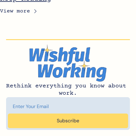
View more
Rethink everything you know about 
work.
Subscribe