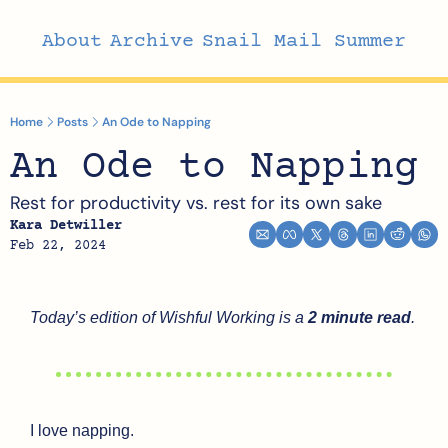
About
Archive
Snail Mail Summer
Home
Posts
An Ode to Napping
An Ode to Napping
Rest for productivity vs. rest for its own sake
Kara Detwiller
Feb 22, 2024
Today’s edition of Wishful Working is a 
2 minute read
.
I love napping. 