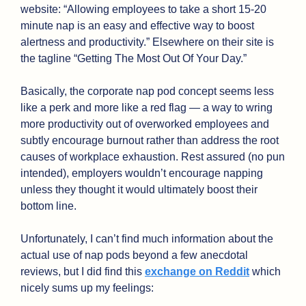
website: “Allowing employees to take a short 15-20 
minute nap is an easy and effective way to boost 
alertness and productivity.” Elsewhere on their site is 
the tagline “Getting The Most Out Of Your Day.” 
Basically, the corporate nap pod concept seems less 
like a perk and more like a red flag — a way to wring 
more productivity out of overworked employees and 
subtly encourage burnout rather than address the root 
causes of workplace exhaustion. Rest assured (no pun 
intended), employers wouldn’t encourage napping 
unless they thought it would ultimately boost their 
bottom line. 
Unfortunately, I can’t find much information about the 
actual use of nap pods beyond a few anecdotal 
reviews, but I did find this 
exchange on Reddit
 which 
nicely sums up my feelings: