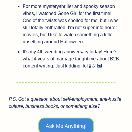
For more mystery/thriller and spooky season 
vibes, I watched Gone Girl for the first time! 
One of the twists was spoiled for me, but I was 
still totally enthralled. I’m not super into horror 
movies, but I like to watch something a little 
unsettling around Halloween.
It’s my 4th wedding anniversary today! Here’s 
what 4 years of marriage taught me about B2B 
content writing: Just kidding, lol 
🍾
🤍
💌
P.S. Got a question about self-employment, anti-hustle 
culture, business books, or something else?
Ask Me Anything!