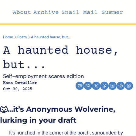
About
Archive
Snail Mail Summer
Home
Posts
A haunted house, but...
A haunted house, 
but...
Self-employment scares edition
Kara Detwiller
Oct 30, 2025
🐺
…it’s Anonymous Wolverine, 
lurking in your draft
It’s hunched in the corner of the porch, surrounded by 