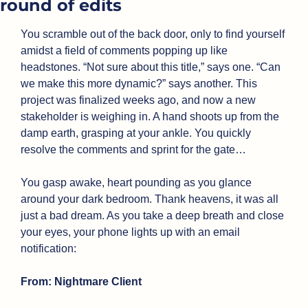
round of edits
You scramble out of the back door, only to find yourself 
amidst a field of comments popping up like 
headstones. “Not sure about this title,” says one. “Can 
we make this more dynamic?” says another. This 
project was finalized weeks ago, and now a new 
stakeholder is weighing in. A hand shoots up from the 
damp earth, grasping at your ankle. You quickly 
resolve the comments and sprint for the gate…
You gasp awake, heart pounding as you glance 
around your dark bedroom. Thank heavens, it was all 
just a bad dream. As you take a deep breath and close 
your eyes, your phone lights up with an email 
notification: 
From: Nightmare Client 