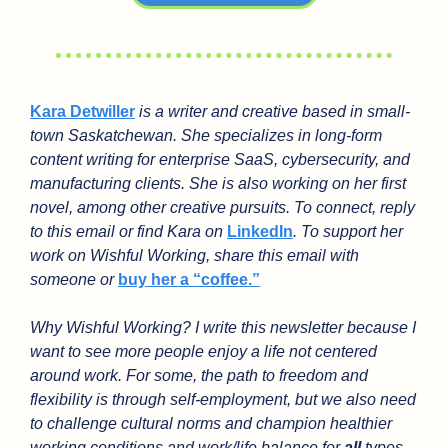
Kara Detwiller
 is a writer and creative based in small-
town Saskatchewan. She specializes in long-form 
content writing for enterprise SaaS, cybersecurity, and 
manufacturing clients. She is also working on her first 
novel, among other creative pursuits. To connect, reply 
to this email or find Kara on 
LinkedIn
. To support her 
work on Wishful Working, share this email with 
someone or 
buy her a “coffee.”
Why Wishful Working? I write this newsletter because I 
want to see more people enjoy a life not centered 
around work. For some, the path to freedom and 
flexibility is through self-employment, but we also need 
to challenge cultural norms and champion healthier 
working conditions and work/life balance for 
all
 types 