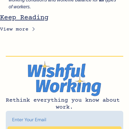
of workers.
Keep Reading
View more
Rethink everything you know about 
work.