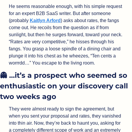
He seems reasonable enough, with his simple request 
for an expert B2B SaaS writer. But after someone 
(probably 
Kaitlyn Arford
) asks about rates, the fangs 
come out. He recoils from the question as if from 
sunlight, but then he surges forward, toward your neck. 
“Rates are very competitive,” he hisses through his 
fangs. You grasp a loose spindle of a dining chair and 
plunge it into his chest as he wheezes, “Ten cents a 
worrrdd…” You escape to the living room.
👻
 …it’s a prospect who seemed so 
enthusiastic on your discovery call 
two weeks ago
They were almost ready to sign the agreement, but 
when you sent your proposal and rates, they vanished 
into thin air. Now, they’re back to haunt you, asking for 
a completely different scope of work and an extremely 