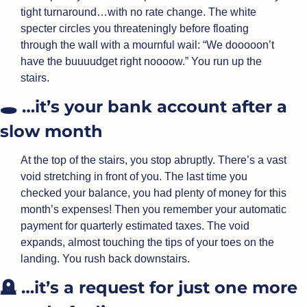
tight turnaround…with no rate change. The white 
specter circles you threateningly before floating 
through the wall with a mournful wail: “We dooooon’t 
have the buuuudget right noooow.” You run up the 
stairs.
🕳️ …it’s your bank account after a 
slow month
At the top of the stairs, you stop abruptly. There’s a vast 
void stretching in front of you. The last time you 
checked your balance, you had plenty of money for this 
month’s expenses! Then you remember your automatic 
payment for quarterly estimated taxes. The void 
expands, almost touching the tips of your toes on the 
landing. You rush back downstairs.
🪦
 …it’s a request for just one more 