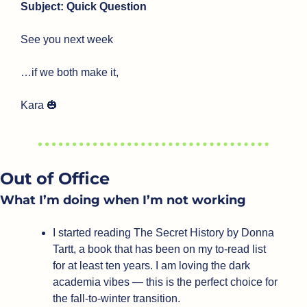
Subject: Quick Question
See you next week
…if we both make it,
Kara 
🎃
Out of Office
What I’m doing when I’m not working
I started reading The Secret History by Donna 
Tartt, a book that has been on my to-read list 
for at least ten years. I am loving the dark 
academia vibes — this is the perfect choice for 
the fall-to-winter transition.