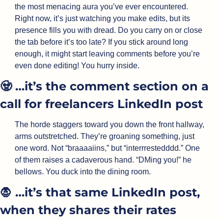
the most menacing aura you’ve ever encountered. 
Right now, it’s just watching you make edits, but its 
presence fills you with dread. Do you carry on or close 
the tab before it’s too late? If you stick around long 
enough, it might start leaving comments before you’re 
even done editing! You hurry inside.
🧟
 …it’s the comment section on a 
call for freelancers LinkedIn post
The horde staggers toward you down the front hallway, 
arms outstretched. They’re groaning something, just 
one word. Not “braaaaiins,” but “interrrestedddd.” One 
of them raises a cadaverous hand. “DMing you!” he 
bellows. You duck into the dining room.
🧛
 …it’s that same LinkedIn post, 
when they shares their rates